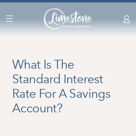
Skip
nav
to
Open
main
Navigation
content.
What Is The
Standard Interest
Rate For A Savings
Account?