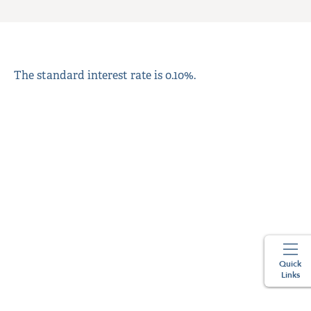
The standard interest rate is 0.10%.
Quick
Links