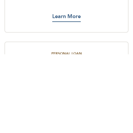
Learn More
PERSONAL LOAN
No matter your dream or crisis, we’re here to
make things happen.
Learn More