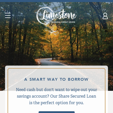
Skip
nav
to
Open
main
Navigation
content.
A SMART WAY TO BORROW
Need cash but don't want to wipe out your
savings account? Our Share Secured Loan
is the perfect option for you.