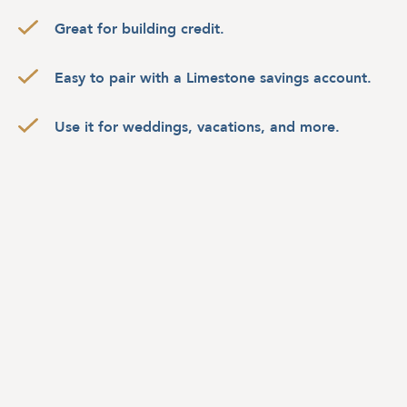
Great for building credit.
Easy to pair with a Limestone savings account.
Use it for weddings, vacations, and more.