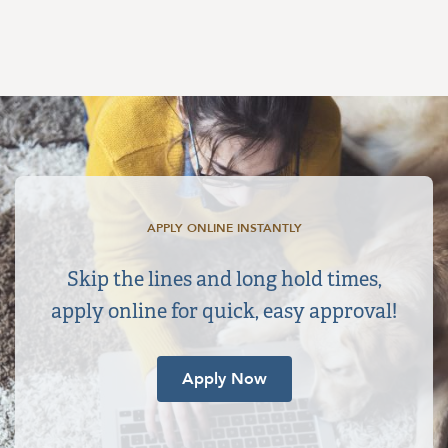
APPLY ONLINE INSTANTLY
Skip the lines and long hold times,
apply online for quick, easy approval!
Apply Now