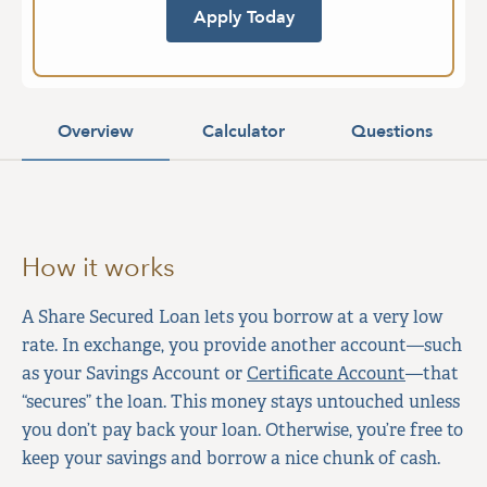
Apply Today
Overview
Calculator
Questions
How it works
A Share Secured Loan lets you borrow at a very low
rate. In exchange, you provide another account—such
as your Savings Account or
Certificate Account
—that
“secures” the loan. This money stays untouched unless
you don’t pay back your loan. Otherwise, you’re free to
keep your savings and borrow a nice chunk of cash.