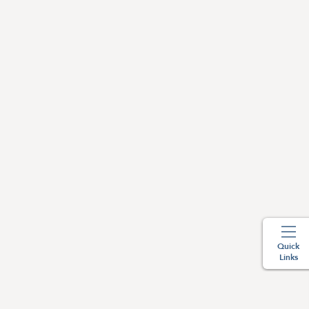
Quick
Links