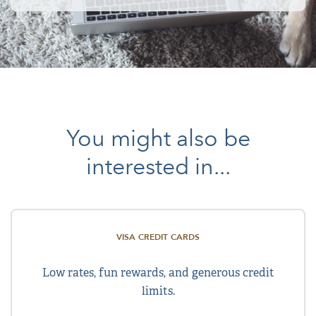
You might also be
interested in...
VISA CREDIT CARDS
Low rates, fun rewards, and generous credit
limits.