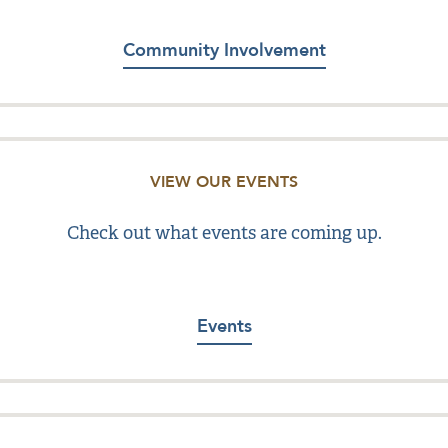
Community Involvement
VIEW OUR EVENTS
Check out what events are coming up.
Events