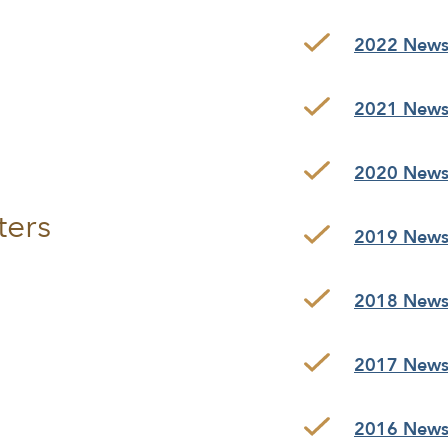
2022 Newsl
2021 Newsl
2020 Newsl
ters
2019 Newsl
2018 Newsl
2017 Newsl
2016 Newsl