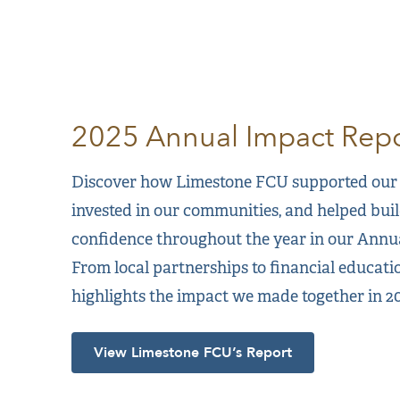
2025 Annual Impact Repo
Discover how Limestone FCU supported our
invested in our communities, and helped buil
confidence throughout the year in our Annu
From local partnerships to financial educatio
highlights the impact we made together in 20
View Limestone FCU’s Report