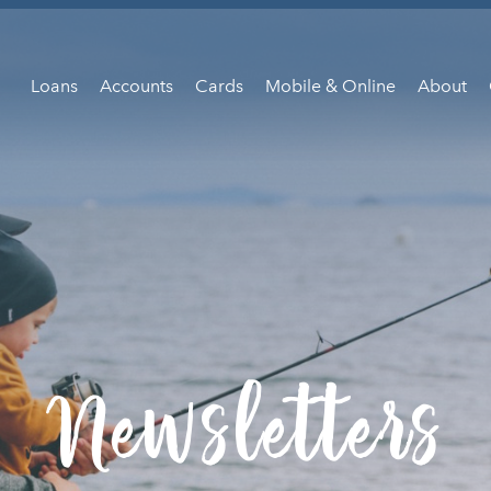
Loans
Accounts
Cards
Mobile & Online
About
Newsletters