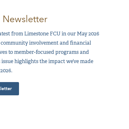
 Newsletter
latest from Limestone FCU in our May 2026
 community involvement and financial
tives to member-focused programs and
s issue highlights the impact we’ve made
 2026.
etter