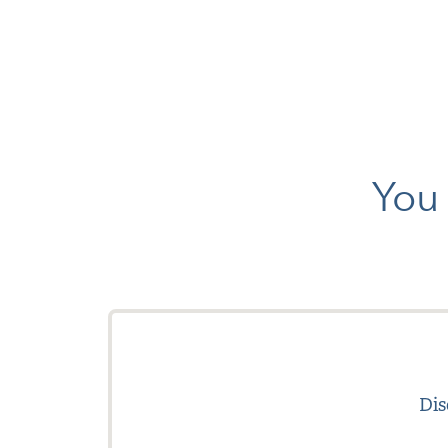
You 
Dis