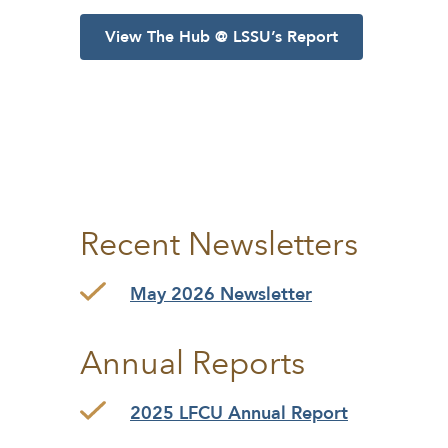
View The Hub @ LSSU’s Report
Recent Newsletters
May 2026 Newsletter
Annual Reports
2025 LFCU Annual Report