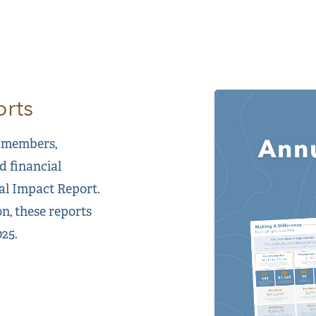
rts
 members,
d financial
al Impact Report.
n, these reports
25.