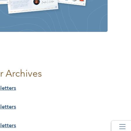
r Archives
etters
etters
etters