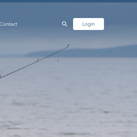
Contact
Login