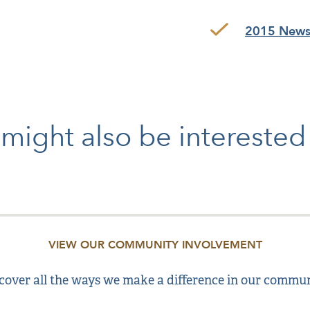
2015 Newsl
might also be intereste
VIEW OUR COMMUNITY INVOLVEMENT
cover all the ways we make a difference in our commun