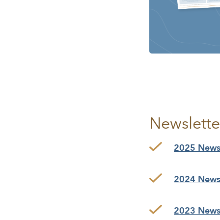
Newslette
2025 Newsl
2024 Newsl
2023 Newsl