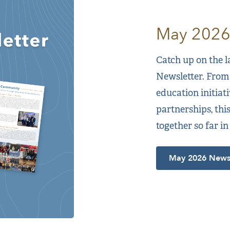
May 2026
Catch up on the 
Newsletter. From
education initia
partnerships, thi
together so far in
May 2026 Newsl