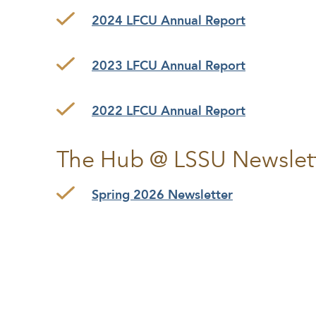
2024 LFCU Annual Report
2023 LFCU Annual Report
2022 LFCU Annual Report
The Hub @ LSSU Newslet
Spring 2026 Newsletter