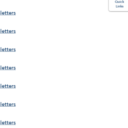
Quick
Links
etters
etters
etters
etters
etters
etters
etters