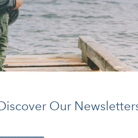
Discover Our Newsletter