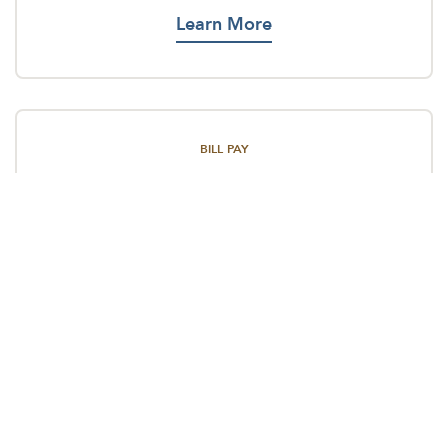
Learn More
BILL PAY
Never forget a payment again using our Bill Pay.
Learn More
MONEY TRANSFERS