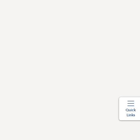
Quick
Links