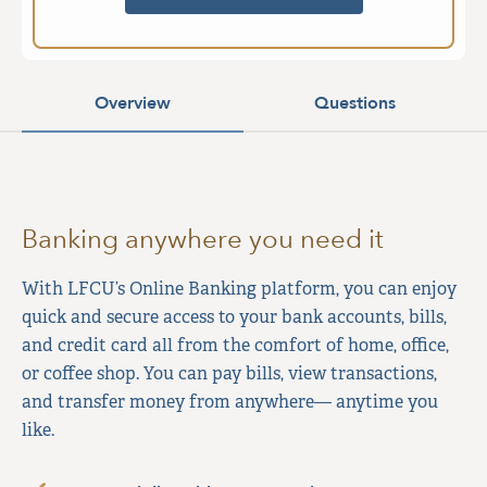
Overview
Questions
Banking anywhere you need it
With LFCU’s Online Banking platform, you can enjoy
quick and secure access to your bank accounts, bills,
and credit card all from the comfort of home, office,
or coffee shop. You can pay bills, view transactions,
and transfer money from anywhere— anytime you
like.