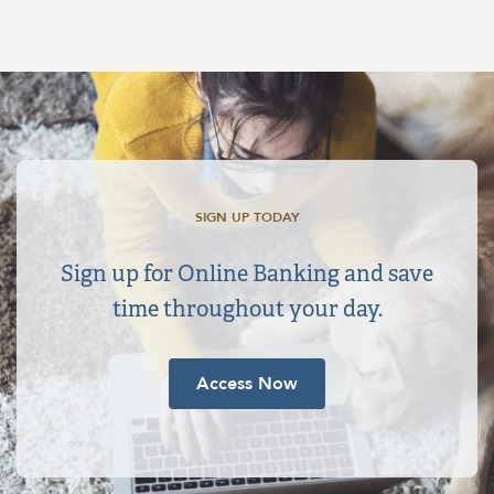
SIGN UP TODAY
Sign up for Online Banking and save
time throughout your day.
Access Now