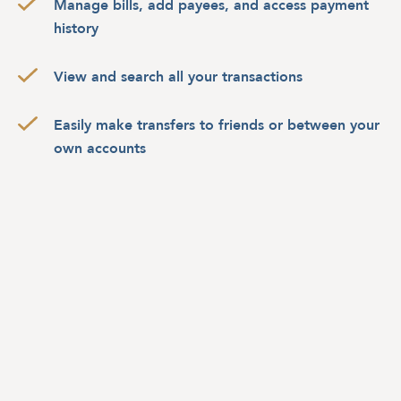
Manage bills, add payees, and access payment
history
View and search all your transactions
Easily make transfers to friends or between your
own accounts