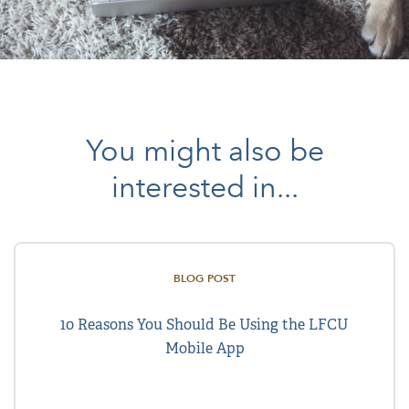
You might also be
interested in...
BLOG POST
10 Reasons You Should Be Using the LFCU
Mobile App