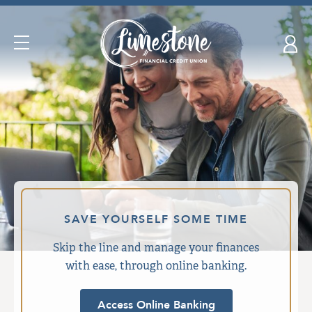
Skip
nav
to
Open
main
Navigation
content.
SAVE YOURSELF SOME TIME
Skip the line and manage your finances
with ease, through online banking.
Access Online Banking