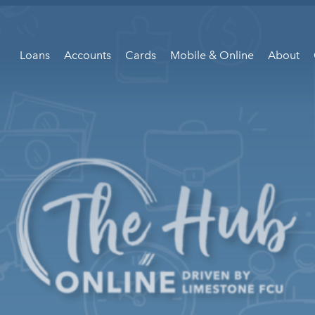
Loans
Accounts
Cards
Mobile & Online
About