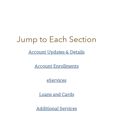
Jump to Each Section
Account Updates & Details
Account Enrollments
eServices
Loans and Cards
Additional Services