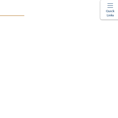
Quick
Links