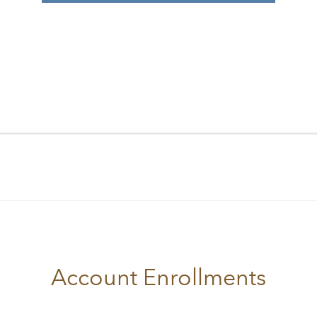
Account Enrollments