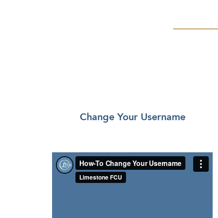
Change Your Username