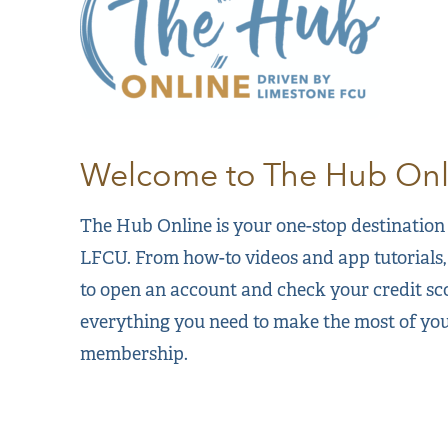
Welcome to The Hub Onl
The Hub Online is your one-stop destination f
LFCU. From how-to videos and app tutorials,
to open an account and check your credit sc
everything you need to make the most of y
membership.