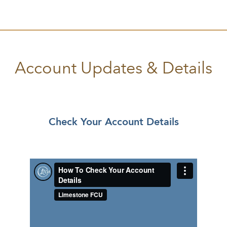
Account Updates & Details
Check Your Account Details