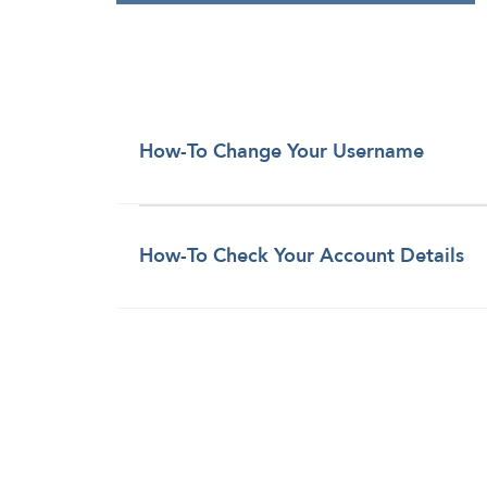
How-To Change Your Username
How-To Check Your Account Details