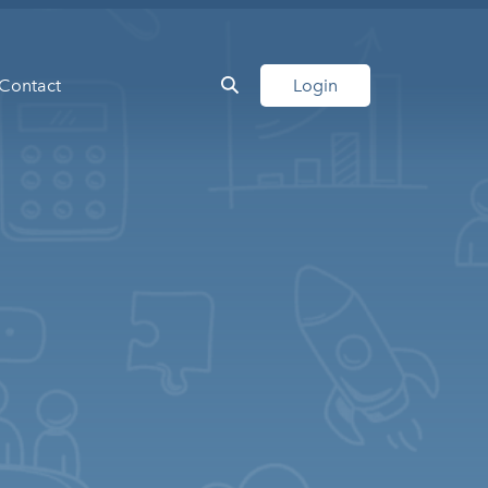
Contact
Login