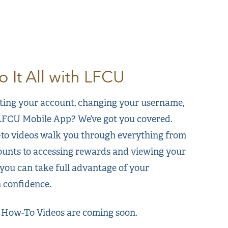
 It All with LFCU
ting your account, changing your username,
 LFCU Mobile App? We’ve got you covered.
to videos walk you through everything from
unts to accessing rewards and viewing your
ou can take full advantage of your
 confidence.
 How-To Videos are coming soon.