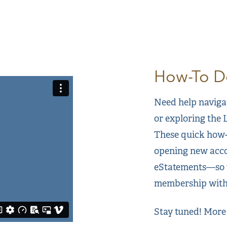
How-To Do
Need help naviga
or exploring the
These quick how-
opening new acco
eStatements—so y
membership with
Stay tuned! More