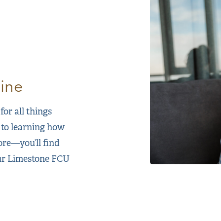
ine
or all things
 to learning how
ore—you’ll find
our Limestone FCU