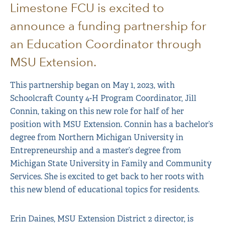
Limestone FCU is excited to
announce a funding partnership for
an Education Coordinator through
MSU Extension.
This partnership began on May 1, 2023, with
Schoolcraft County 4-H Program Coordinator, Jill
Connin, taking on this new role for half of her
position with MSU Extension. Connin has a bachelor’s
degree from Northern Michigan University in
Entrepreneurship and a master’s degree from
Michigan State University in Family and Community
Services. She is excited to get back to her roots with
this new blend of educational topics for residents.
Erin Daines, MSU Extension District 2 director, is