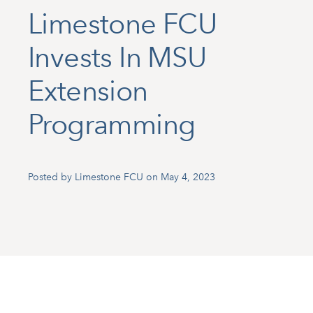
Limestone FCU
Invests In MSU
Extension
Programming
Posted by Limestone FCU on May 4, 2023