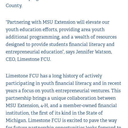
County.
“Partnering with MSU Extension will elevate our
youth education efforts, providing area youth
additional programming, and a wealth of resources
designed to provide students financial literacy and
entrepreneurial education”, says Jennifer Watson,
CEO, Limestone FCU.
Limestone FCU has a long history of actively
participating in youth financial literacy, and in recent
years a focus on youth entrepreneurial ventures. This
partnership brings a unique collaboration between
MSU Extension, 4-H, and a member-owned financial
institution, the first of its kind in the State of
Michigan. Limestone FCU is excited to pave the way
for future partnership opportunities looks forward to