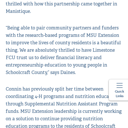
thrilled with how this partnership came together in
Manistique.
“Being able to pair community partners and funders
with the research-based programs of MSU Extension
to improve the lives of county residents is a beautiful
thing. We are absolutely thrilled to have Limestone
FCU trust us to deliver financial literacy and
entrepreneurship education to young people in
Schoolcraft County,” says Daines.
Connin has previously split her time between
Quick
coordinating 4-H programs and nutrition education
Links
through Supplemental Nutrition Assistant Program
funds. MSU Extension leadership is currently working
on a solution to continue providing nutrition
education programs to the residents of Schoolcraft