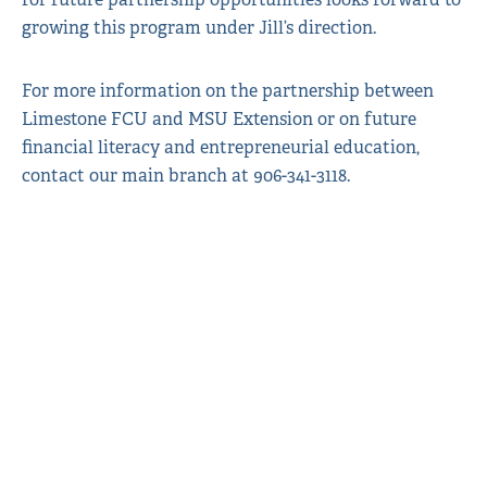
growing this program under Jill’s direction.
For more information on the partnership between
Limestone FCU and MSU Extension or on future
financial literacy and entrepreneurial education,
contact our main branch at 906-341-3118.