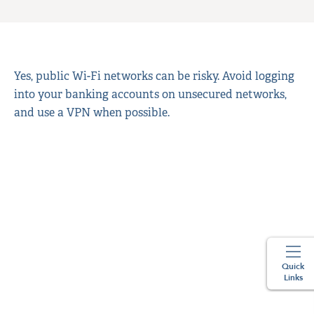
Yes, public Wi-Fi networks can be risky. Avoid logging
into your banking accounts on unsecured networks,
and use a VPN when possible.
Quick
Links