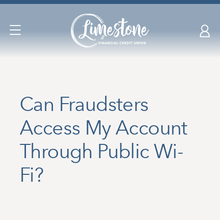
Skip
nav
to
Open
main
Navigation
content.
Can Fraudsters
Access My Account
Through Public Wi-
Fi?