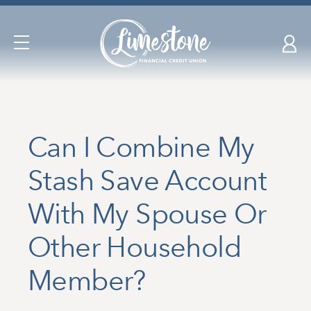
Skip
nav
to
Open
main
Navigation
content.
Can I Combine My
Stash Save Account
With My Spouse Or
Other Household
Member?