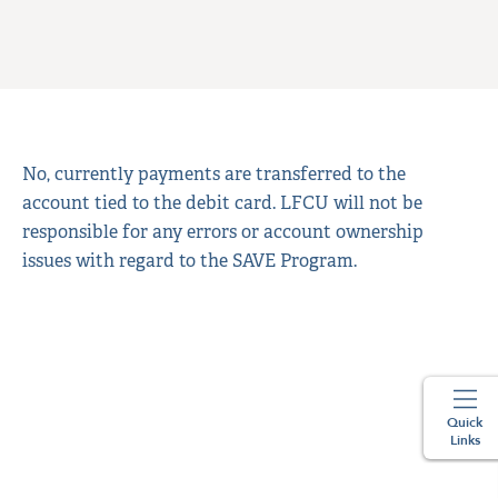
No, currently payments are transferred to the
account tied to the debit card. LFCU will not be
responsible for any errors or account ownership
issues with regard to the SAVE Program.
Quick
Links