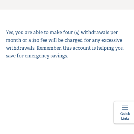
Yes, you are able to make four (4) withdrawals per
month or a $10 fee will be charged for any excessive
withdrawals. Remember, this account is helping you
save for emergency savings.
Quick
Links