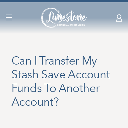
Skip
nav
to
Open
main
Navigation
content.
Can I Transfer My
Stash Save Account
Funds To Another
Account?