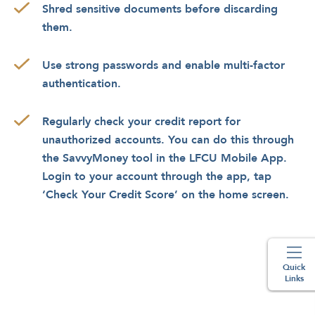
Shred sensitive documents before discarding
them.
Use strong passwords and enable multi-factor
authentication.
Regularly check your credit report for
unauthorized accounts. You can do this through
the SavvyMoney tool in the LFCU Mobile App.
Login to your account through the app, tap
‘Check Your Credit Score’ on the home screen.
Quick
Links