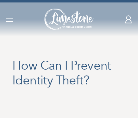
Skip
nav
to
Open
main
Navigation
content.
How Can I Prevent
Identity Theft?