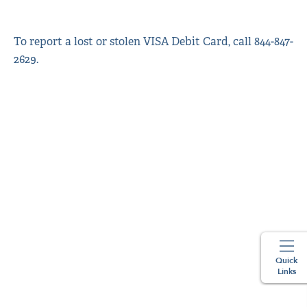
To report a lost or stolen VISA Debit Card, call 844-847-
2629.
Quick
Links