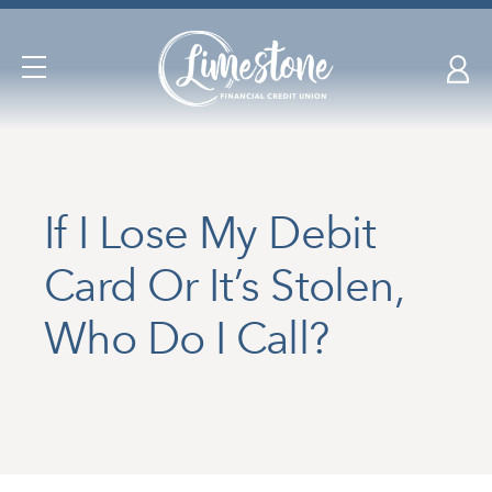
Skip
nav
to
Open
main
Navigation
content.
If I Lose My Debit
Card Or It’s Stolen,
Who Do I Call?