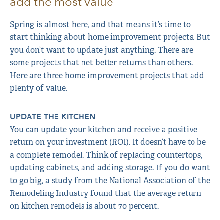
add the most value
Spring is almost here, and that means it’s time to
start thinking about home improvement projects. But
you don’t want to update just anything. There are
some projects that net better returns than others.
Here are three home improvement projects that add
plenty of value.
UPDATE THE KITCHEN
You can update your kitchen and receive a positive
return on your investment (ROI). It doesn’t have to be
a complete remodel. Think of replacing countertops,
updating cabinets, and adding storage. If you do want
to go big, a study from the National Association of the
Remodeling Industry found that the average return
on kitchen remodels is about 70 percent.