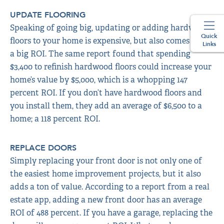
UPDATE FLOORING
Speaking of going big, updating or adding hardwood
Quick
floors to your home is expensive, but also comes with
Links
a big ROI. The same report found that spending
$3,400 to refinish hardwood floors could increase your
home’s value by $5,000, which is a whopping 147
percent ROI. If you don’t have hardwood floors and
you install them, they add an average of $6,500 to a
home; a 118 percent ROI.
REPLACE DOORS
Simply replacing your front door is not only one of
the easiest home improvement projects, but it also
adds a ton of value. According to a report from a real
estate app, adding a new front door has an average
ROI of 488 percent. If you have a garage, replacing the