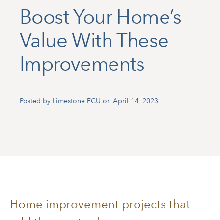
Boost Your Home’s
Value With These
Improvements
Posted by Limestone FCU on April 14, 2023
Home improvement projects that