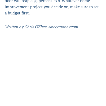
door will reap a 93 percent ROI. Whatever home
improvement project you decide on, make sure to set
a budget first.
Written by Chris O’Shea, savvymoney.com