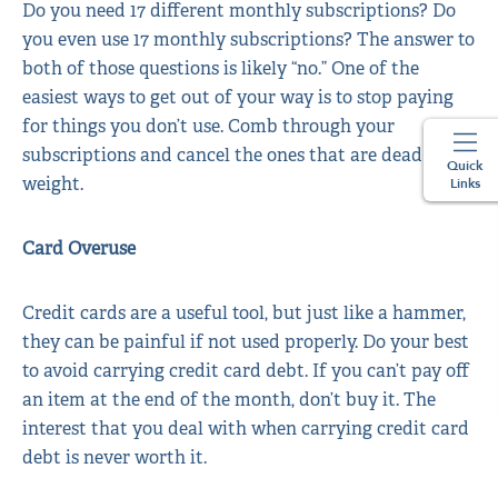
Do you need 17 different monthly subscriptions? Do
you even use 17 monthly subscriptions? The answer to
both of those questions is likely “no.” One of the
easiest ways to get out of your way is to stop paying
for things you don’t use. Comb through your
subscriptions and cancel the ones that are dead
Quick
weight.
Links
Card Overuse
Credit cards are a useful tool, but just like a hammer,
they can be painful if not used properly. Do your best
to avoid carrying credit card debt. If you can’t pay off
an item at the end of the month, don’t buy it. The
interest that you deal with when carrying credit card
debt is never worth it.