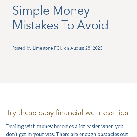
Simple Money
Mistakes To Avoid
Posted by Limestone FCU on August 28, 2023
Try these easy financial wellness tips
Dealing with money becomes a lot easier when you
don’t get in your way. There are enough obstacles out