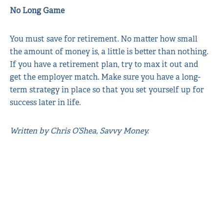
No Long Game
You must save for retirement. No matter how small
the amount of money is, a little is better than nothing.
If you have a retirement plan, try to max it out and
get the employer match. Make sure you have a long-
term strategy in place so that you set yourself up for
success later in life.
Written by Chris O’Shea, Savvy Money.