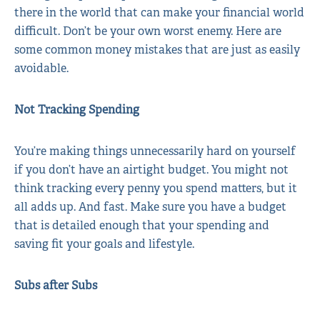
there in the world that can make your financial world
difficult. Don’t be your own worst enemy. Here are
some common money mistakes that are just as easily
avoidable.
Not Tracking Spending
You’re making things unnecessarily hard on yourself
if you don’t have an airtight budget. You might not
think tracking every penny you spend matters, but it
all adds up. And fast. Make sure you have a budget
that is detailed enough that your spending and
saving fit your goals and lifestyle.
Subs after Subs