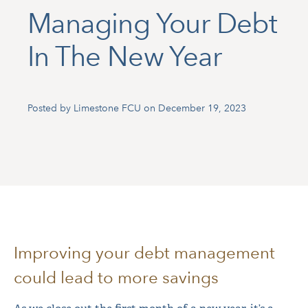
Managing Your Debt
In The New Year
Posted by Limestone FCU on December 19, 2023
Improving your debt management
could lead to more savings