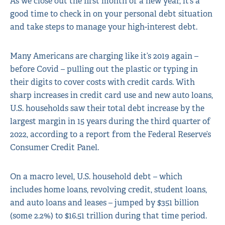
As we close out the first month of a new year, it’s a
good time to check in on your personal debt situation
and take steps to manage your high-interest debt.
Many Americans are charging like it’s 2019 again –
before Covid – pulling out the plastic or typing in
their digits to cover costs with credit cards. With
sharp increases in credit card use and new auto loans,
U.S. households saw their total debt increase by the
largest margin in 15 years during the third quarter of
2022, according to a report from the Federal Reserve’s
Consumer Credit Panel.
On a macro level, U.S. household debt – which
includes home loans, revolving credit, student loans,
and auto loans and leases – jumped by $351 billion
(some 2.2%) to $16.51 trillion during that time period.