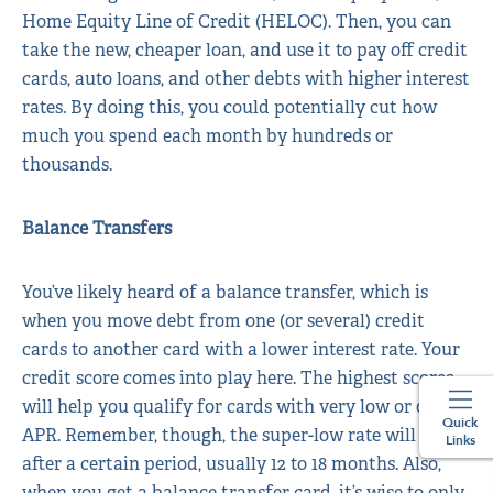
Home Equity Line of Credit (HELOC). Then, you can
take the new, cheaper loan, and use it to pay off credit
cards, auto loans, and other debts with higher interest
rates. By doing this, you could potentially cut how
much you spend each month by hundreds or
thousands.
Balance Transfers
You’ve likely heard of a balance transfer, which is
when you move debt from one (or several) credit
cards to another card with a lower interest rate. Your
credit score comes into play here. The highest scores
will help you qualify for cards with very low or 0%
Quick
APR. Remember, though, the super-low rate will end
Links
after a certain period, usually 12 to 18 months. Also,
when you get a balance transfer card, it’s wise to only