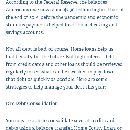
According to the Federal Reserve, the balances
Americans owe now stand $2.36 trillion higher, than at
the end of 2019, before the pandemic and economic
stimulus payments helped to cushion checking and
savings accounts.
Not all debt is bad, of course. Home loans help us
build equity for the future. But high-interest debt
from credit cards and other loans should be reviewed
regularly to see what can be tweaked to pay down
that debt as quickly as possible. Here are some
strategies to help manage your debt this year:
DIY Debt Consolidation
You may be able to consolidate several credit card
debts using a balance transfer, Home Equity Loan, or