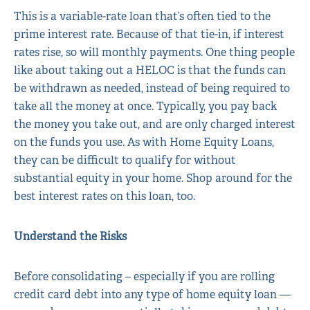
This is a variable-rate loan that’s often tied to the
prime interest rate. Because of that tie-in, if interest
rates rise, so will monthly payments. One thing people
like about taking out a HELOC is that the funds can
be withdrawn as needed, instead of being required to
take all the money at once. Typically, you pay back
the money you take out, and are only charged interest
on the funds you use. As with Home Equity Loans,
they can be difficult to qualify for without
substantial equity in your home. Shop around for the
best interest rates on this loan, too.
Understand the Risks
Before consolidating – especially if you are rolling
credit card debt into any type of home equity loan —