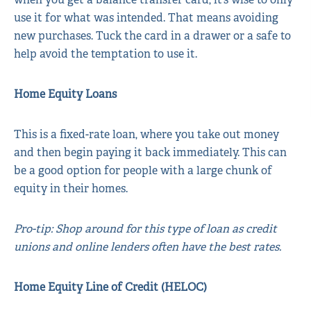
use it for what was intended. That means avoiding
new purchases. Tuck the card in a drawer or a safe to
help avoid the temptation to use it.
Home Equity Loans
This is a fixed-rate loan, where you take out money
and then begin paying it back immediately. This can
be a good option for people with a large chunk of
equity in their homes.
Pro-tip: Shop around for this type of loan as credit
unions and online lenders often have the best rates.
Home Equity Line of Credit (HELOC)