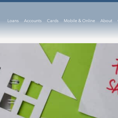
Loans
Accounts
Cards
Mobile & Online
About