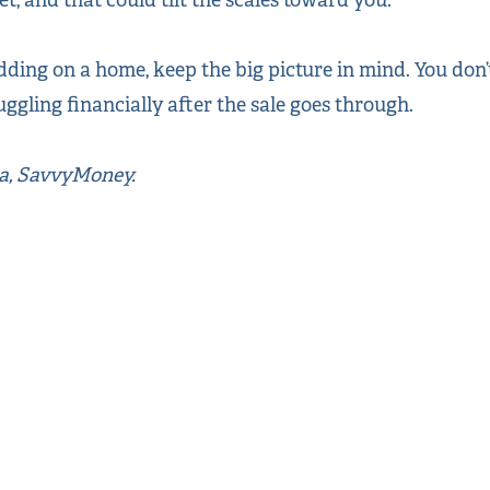
ding on a home, keep the big picture in mind. You don’
uggling financially after the sale goes through.
ea, SavvyMoney.