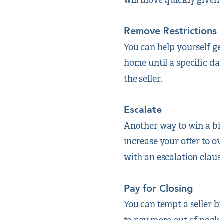
Remove Restrictions
You can help yourself g
home until a specific da
the seller.
Escalate
Another way to win a bid
increase your offer to o
with an escalation claus
Pay for Closing
You can tempt a seller b
to pay more out of pocke