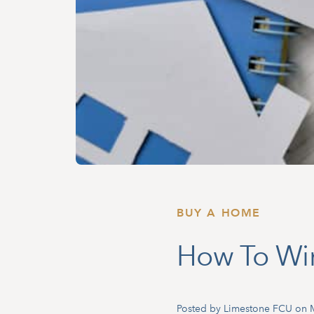
BUY A HOME
How To Wi
Posted by Limestone FCU on 