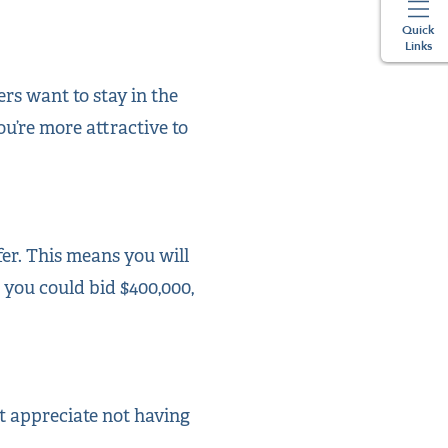
Quick
Links
rs want to stay in the
ou’re more attractive to
fer. This means you will
, you could bid $400,000,
ht appreciate not having