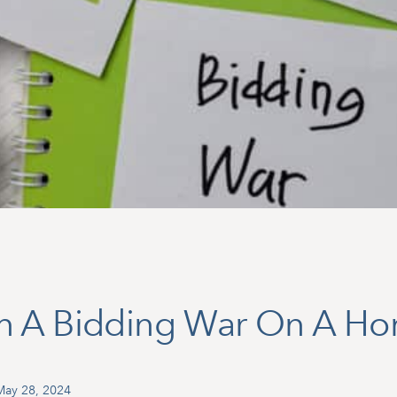
n A Bidding War On A H
May 28, 2024