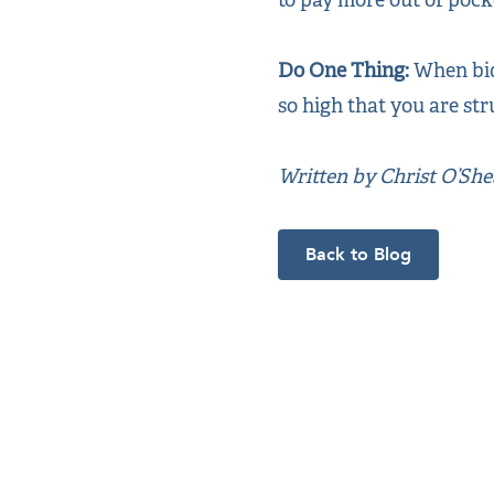
Do One Thing:
When bid
so high that you are str
Written by Christ O’Sh
Back to Blog