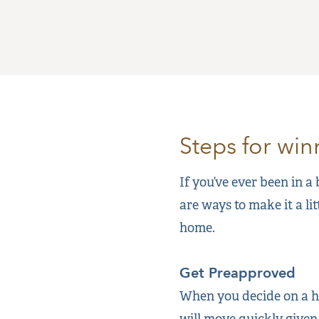
Steps for wi
If you’ve ever been in a
are ways to make it a li
home.
Get Preapproved
When you decide on a ho
will move quickly given