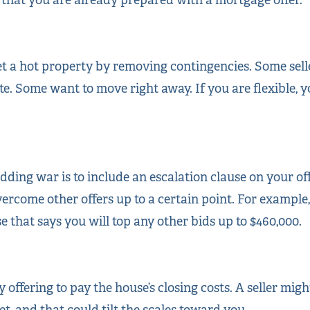
et a hot property by removing contingencies. Some selle
te. Some want to move right away. If you are flexible, y
ding war is to include an escalation clause on your of
vercome other offers up to a certain point. For example
e that says you will top any other bids up to $460,000.
y offering to pay the house’s closing costs. A seller mig
t, and that could tilt the scales toward you.