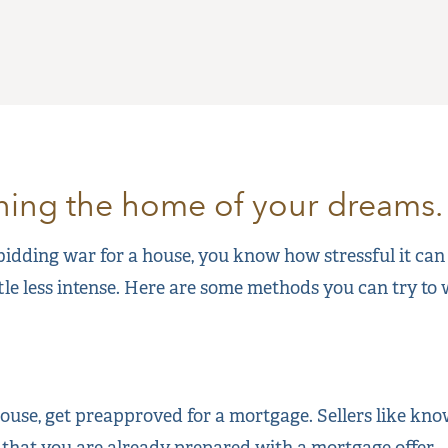
nning the home of your dreams.
 bidding war for a house, you know how stressful it can
ttle less intense. Here are some methods you can try to
use, get preapproved for a mortgage. Sellers like kno
 that you are already prepared with a mortgage offer.