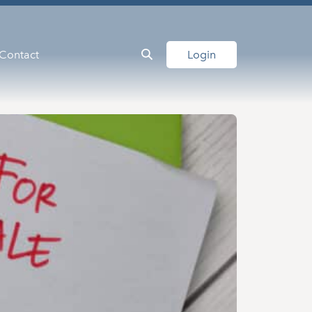
Contact
Login