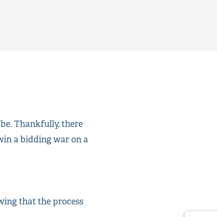
 be. Thankfully, there
 win a bidding war on a
wing that the process