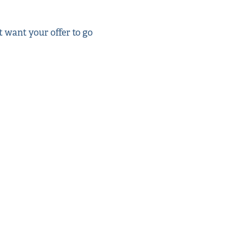
t want your offer to go