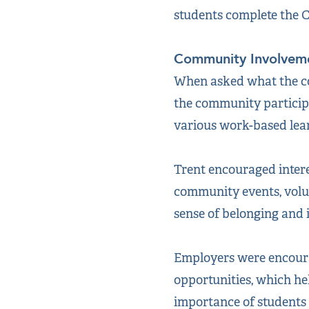
students complete the C
Community Involvem
When asked what the co
the community participa
various work-based lear
Trent encouraged intere
community events, volun
sense of belonging and 
Employers were encoura
opportunities, which he
importance of students 