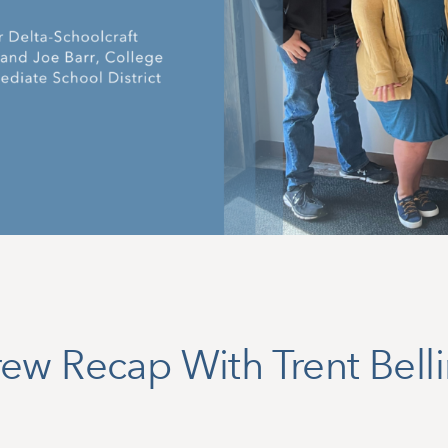
ew Recap With Trent Bell