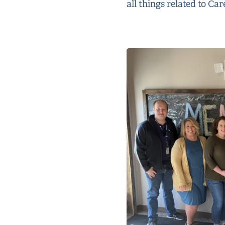
all things related to Ca