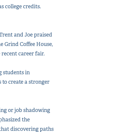
 college credits.
Trent and Joe praised
he Grind Coffee House,
recent career fair.
g students in
 to create a stronger
ing or job shadowing
phasized the
 that discovering paths