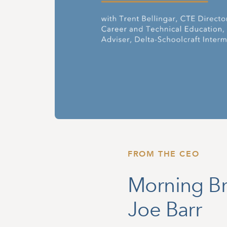
FROM THE CEO
Morning Br
Joe Barr