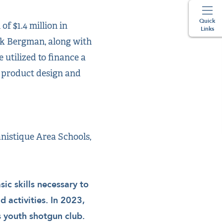
Quick
f $1.4 million in
Links
ck Bergman, along with
 utilized to finance a
d product design and
nistique Area Schools,
ic skills necessary to
d activities. In 2023,
s youth shotgun club.