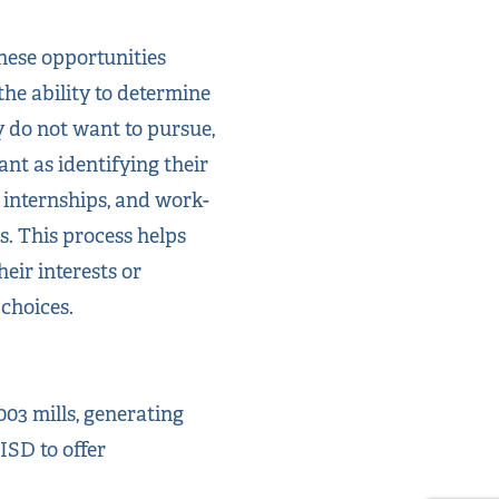
these opportunities
the ability to determine
 do not want to pursue,
ant as identifying their
 internships, and work-
. This process helps
eir interests or
 choices.
03 mills, generating
ISD to offer