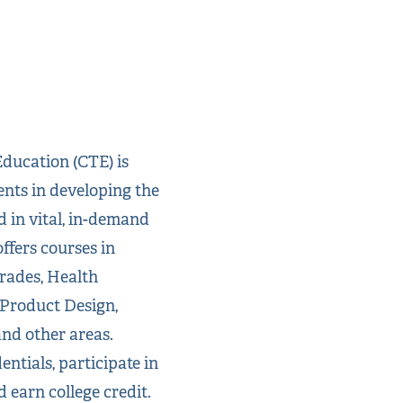
ducation (CTE) is
ents in developing the
d in vital, in-demand
ffers courses in
rades, Health
 Product Design,
and other areas.
ntials, participate in
d earn college credit.