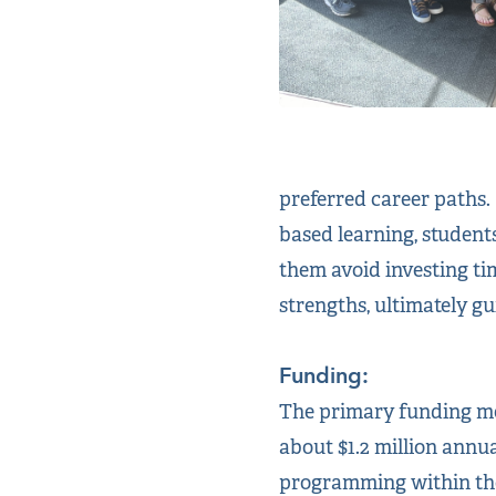
preferred career paths.
based learning, student
them avoid investing tim
strengths, ultimately gu
Funding:
The primary funding mec
about $1.2 million annua
programming within the