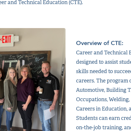
reer and Technical Education (CTE).
Overview of CTE:
Career and Technical E
designed to assist stud
skills needed to succee
careers. The program o
Automotive, Building T
Occupations, Welding,
Careers in Education, 
Students can earn crede
on-the-job training, an