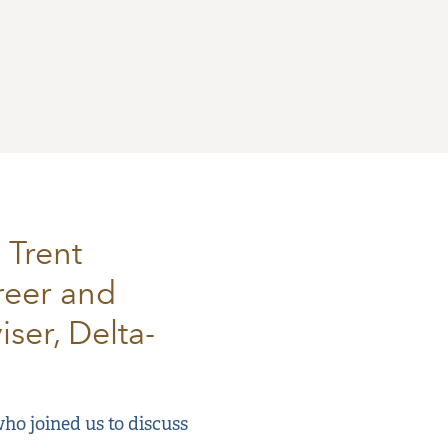
 Trent
reer and
ser, Delta-
ho joined us to discuss