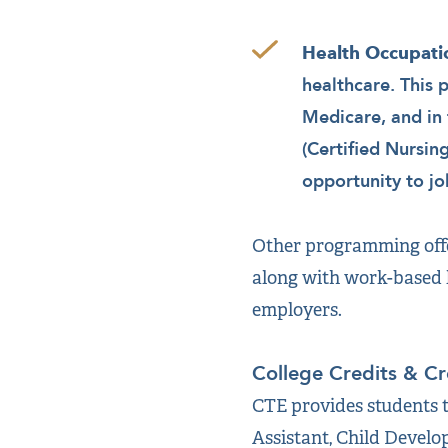
Health Occupati
healthcare. This 
Medicare, and in 
(Certified Nursin
opportunity to j
Other programming offe
along with work-based l
employers.
College Credits & Cr
CTE provides students t
Assistant, Child Develo