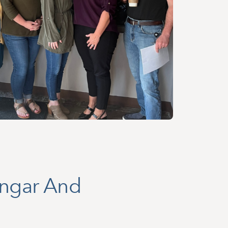
ingar And