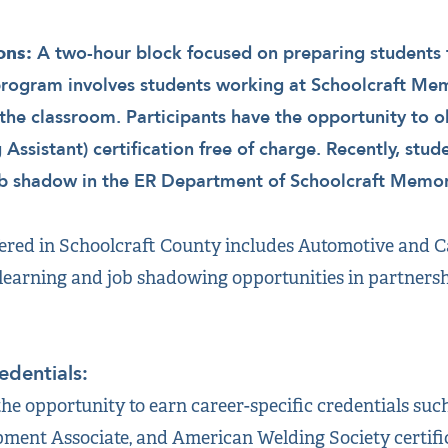
A two-hour block focused on preparing students f
ons:
program involves students working at Schoolcraft Mem
the classroom. Participants have the opportunity to 
g Assistant) certification free of charge. Recently, stu
ob shadow in the ER Department of Schoolcraft Memori
red in Schoolcraft County includes Automotive and Ca
earning and job shadowing opportunities in partnersh
edentials:
he opportunity to earn career-specific credentials suc
pment Associate, and American Welding Society certifica