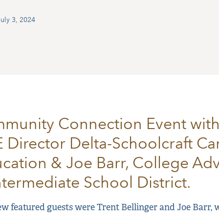
uly 3, 2024
munity Connection Event with
E Director Delta-Schoolcraft Ca
cation & Joe Barr, College Advi
ntermediate School District.
w featured guests were Trent Bellinger and Joe Barr, w