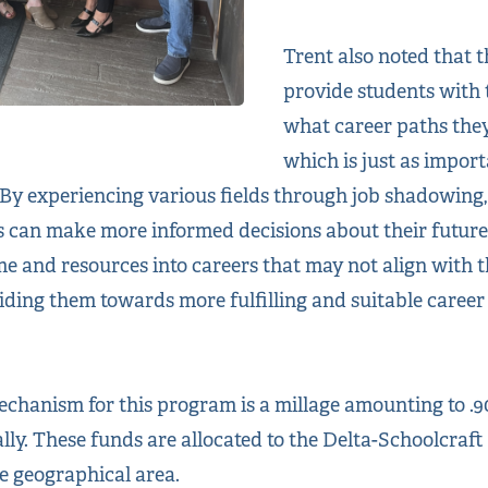
Trent also noted that 
provide students with 
what career paths they
which is just as import
 By experiencing various fields through job shadowing,
s can make more informed decisions about their futures
e and resources into careers that may not align with th
iding them towards more fulfilling and suitable career
hanism for this program is a millage amounting to .90
lly. These funds are allocated to the Delta-Schoolcraft 
 geographical area.