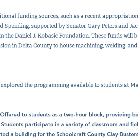
tional funding sources, such as a recent appropriation o
ed Spending, supported by Senator Gary Peters and Ja
m the Daniel J. Kobasic Foundation. These funds will be
sion in Delta County to house machining, welding, an
 explored the programming available to students at Ma
Offered to students as a two-hour block, providing bas
. Students participate in a variety of classroom and fiel
ted a building for the Schoolcraft County Clay Buster