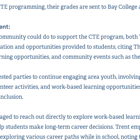
TE programming, their grades are sent to Bay College as
ent:
mmunity could do to support the CTE program, both 
tion and opportunities provided to students, citing T
ning opportunities, and community events such as the 
sted parties to continue engaging area youth, involvin
teer activities, and work-based learning opportunities
inclusion.
ged to reach out directly to explore work-based learn
lp students make long-term career decisions. Trent em
exploring various career paths while in school, noting