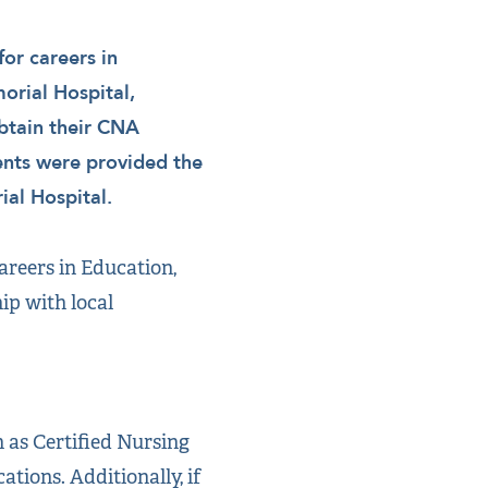
or careers in
orial Hospital,
obtain their CNA
dents were provided the
al Hospital.
reers in Education,
ip with local
h as Certified Nursing
tions. Additionally, if