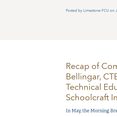
Posted by Limestone FCU on J
Recap of Com
Bellingar, CT
Technical Edu
Schoolcraft I
In May, the Morning Bre