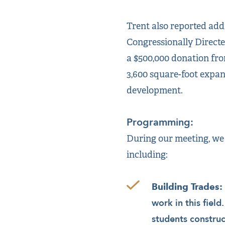
Trent also reported addi
Congressionally Direct
a $500,000 donation fro
3,600 square-foot expan
development.
Programming:
During our meeting, we
including:
Building Trades:
work in this field
students construc