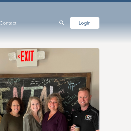
Contact
Login