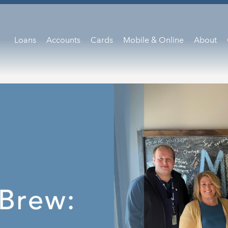
Loans
Accounts
Cards
Mobile & Online
About