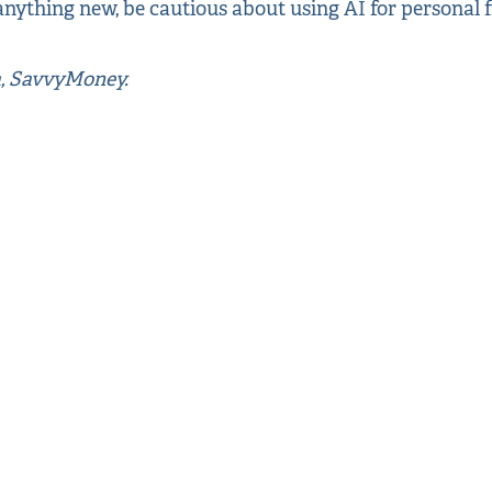
nything new, be cautious about using AI for personal f
a, SavvyMoney.