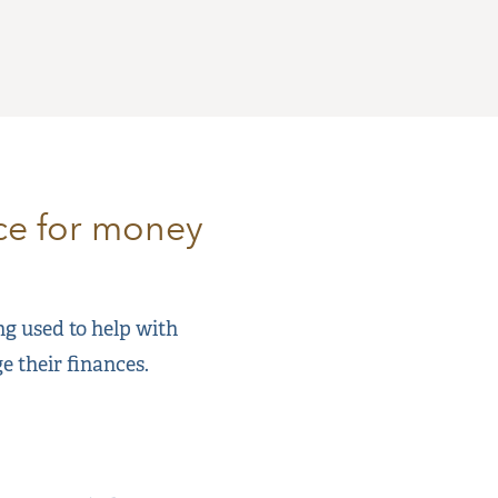
nce for money
ing used to help with
e their finances.