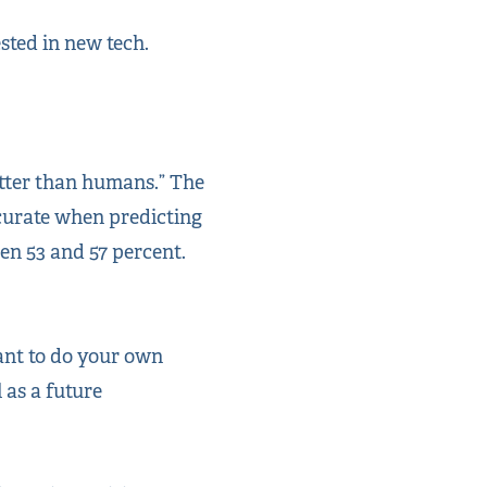
ested in new tech.
etter than humans.” The
ccurate when predicting
n 53 and 57 percent.
want to do your own
l as a future