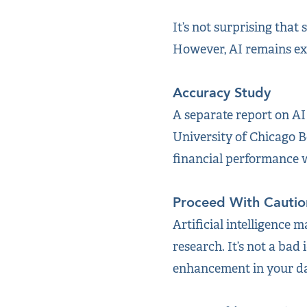
It’s not surprising that
However, AI remains ex
Accuracy Study
A separate report on AI
University of Chicago B
financial performance 
Proceed With Cautio
Artificial intelligence 
research. It’s not a bad 
enhancement in your day