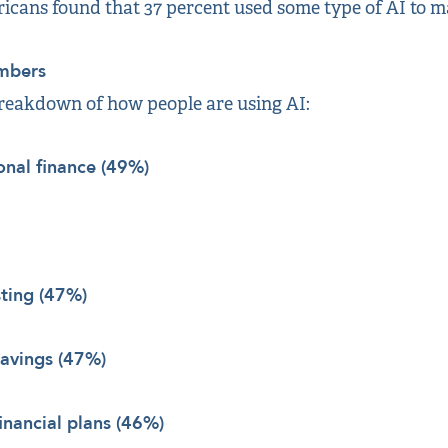
icans found that 37 percent used some type of AI to m
mbers
breakdown of how people are using AI:
onal finance (49%)
sting (47%)
savings (47%)
financial plans (46%)