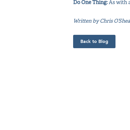
Do One Thing:
As with a
Written by Chris O’She
Back to Blog