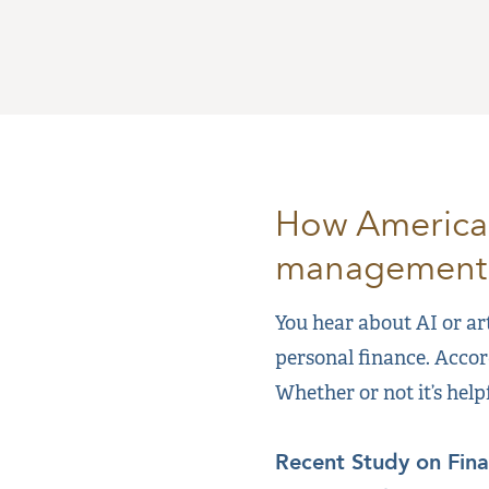
How Americans
management
You hear about AI or art
personal finance. Accor
Whether or not it’s help
Recent Study on Fin