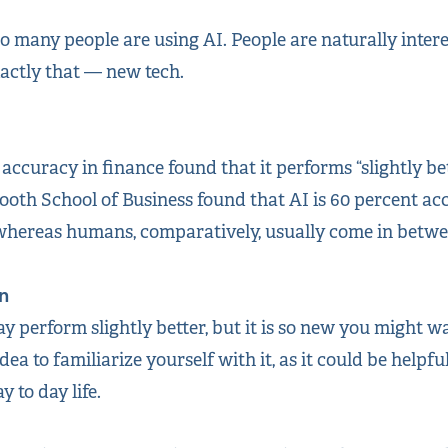
 so many people are using AI. People are naturally inter
actly that — new tech.
 accuracy in finance found that it performs “slightly b
ooth School of Business found that AI is 60 percent a
whereas humans, comparatively, usually come in betwee
n
may perform slightly better, but it is so new you might 
idea to familiarize yourself with it, as it could be helpfu
 to day life.