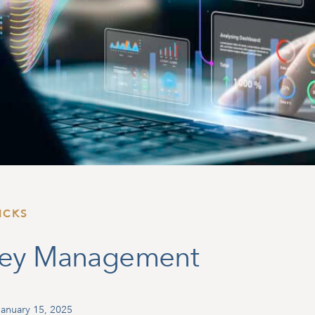
ICKS
ney Management
anuary 15, 2025