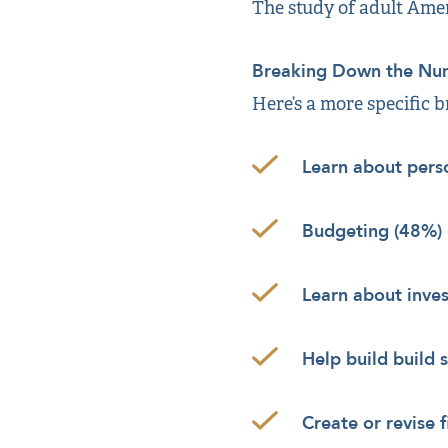
The study of adult Amer
Breaking Down the Nu
Here’s a more specific 
Learn about pers
Budgeting (48%)
Learn about inve
Help build build 
Create or revise 