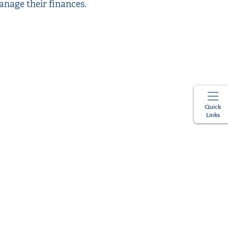
anage their finances.
Quick
Links