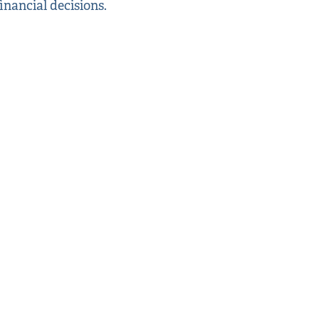
inancial decisions.