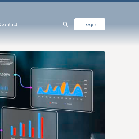
Contact
Login