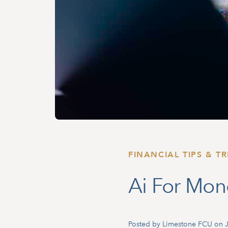
FINANCIAL TIPS & TR
Ai For Mo
Posted by Limestone FCU on J