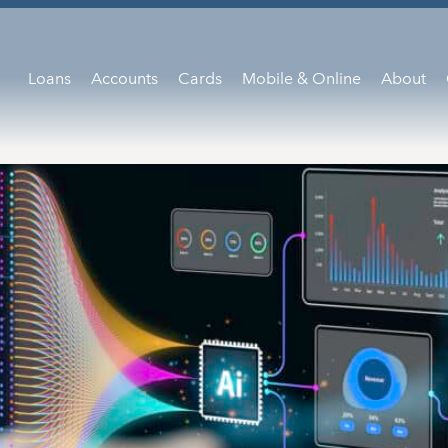
Loans
Accounts
Cards
Mobile & Online
About