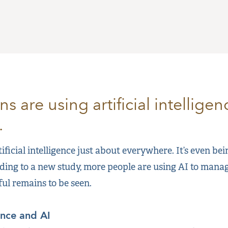
 are using artificial intellige
.
ificial intelligence just about everywhere. It’s even be
ding to a new study, more people are using AI to manag
ful remains to be seen.
ance and AI