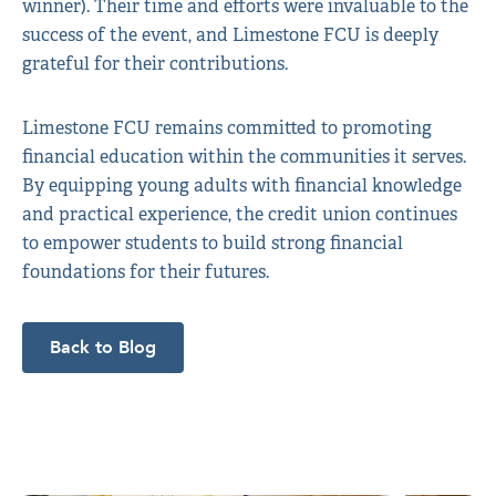
winner). Their time and efforts were invaluable to the
success of the event, and Limestone FCU is deeply
grateful for their contributions.
Limestone FCU remains committed to promoting
financial education within the communities it serves.
By equipping young adults with financial knowledge
and practical experience, the credit union continues
to empower students to build strong financial
foundations for their futures.
Back to Blog