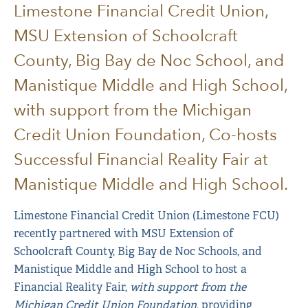
Limestone Financial Credit Union,
MSU Extension of Schoolcraft
County, Big Bay de Noc School, and
Manistique Middle and High School,
with support from the Michigan
Credit Union Foundation, Co-hosts
Successful Financial Reality Fair at
Manistique Middle and High School.
Limestone Financial Credit Union (Limestone FCU)
recently partnered with MSU Extension of
Schoolcraft County, Big Bay de Noc Schools, and
Manistique Middle and High School to host a
Financial Reality Fair,
with support from the
Michigan Credit Union Foundation
, providing