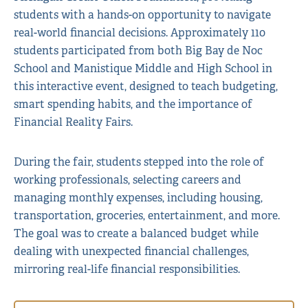
students with a hands-on opportunity to navigate
real-world financial decisions. Approximately 110
students participated from both Big Bay de Noc
School and Manistique Middle and High School in
this interactive event, designed to teach budgeting,
smart spending habits, and the importance of
Financial Reality Fairs.
During the fair, students stepped into the role of
working professionals, selecting careers and
managing monthly expenses, including housing,
transportation, groceries, entertainment, and more.
The goal was to create a balanced budget while
dealing with unexpected financial challenges,
mirroring real-life financial responsibilities.