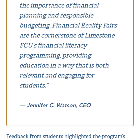
the importance of financial
planning and responsible
budgeting. Financial Reality Fairs
are the cornerstone of Limestone
FCU’s financial literacy
programming, providing
education in a way that is both
relevant and engaging for
students.”
— Jennifer C. Watson, CEO
Feedback from students highlighted the program’s