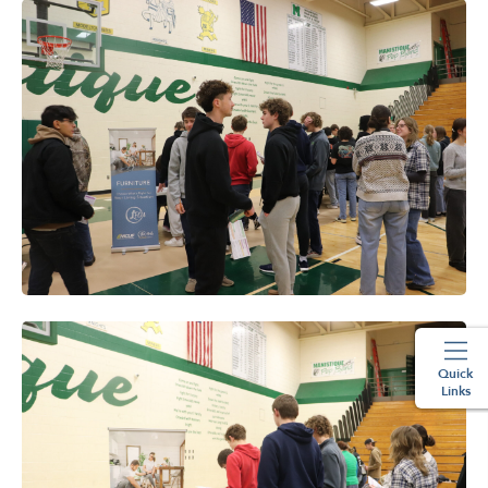
Quick
Links