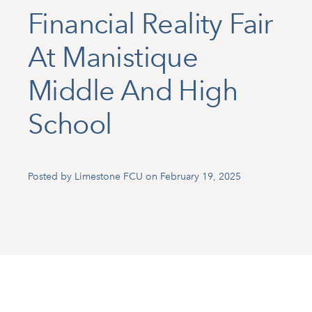
Financial Reality Fair
At Manistique
Middle And High
School
Posted by Limestone FCU on February 19, 2025