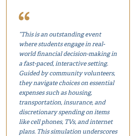
“This is an outstanding event
where students engage in real-
world financial decision-making in
a fast-paced, interactive setting.
Guided by community volunteers,
they navigate choices on essential
expenses such as housing,
transportation, insurance, and
discretionary spending on items
like cell phones, TVs, and internet
plans. This simulation underscores