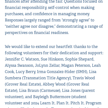
finances after attending the fair. Questions focused on
financial responsibility, self-control when making
purchases, and confidence in managing money.
Responses largely ranged from “strongly agree” to
“neither agree nor disagree,” demonstrating a range of
perspectives on financial readiness.
We would like to extend our heartfelt thanks to the
following volunteers for their dedication and support:
Jennifer C. Watson, Sue Hinkson, Sophie Shepard,
Alyssa Swanson, JoLynn Zellar, Magan Peterson, Leah
Cook, Lucy Berry, Irma Gonzalez-Hider (SMH), Lisa
Sumbera (Transnation Title Agency), Travis Wood
(Grover Real Estate), Abbey Wood (Grover Real
Estate), Lisa Braun (Carmeuse), Lisa Jones (parent
volunteer), and Bayleigh Buttermore (student
volunteer and 2024 Learn It. Plan It. Pitch It. Program