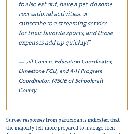
to also eat out, have a pet, do some
recreational activities, or
subscribe to a streaming service
for their favorite sports, and those
expenses add up quickly!”
— Jill Connin, Education Coordinator,
Limestone FCU, and 4-H Program
Coordinator, MSUE of Schoolcraft
County
Survey responses from participants indicated that
the majority felt more prepared to manage their