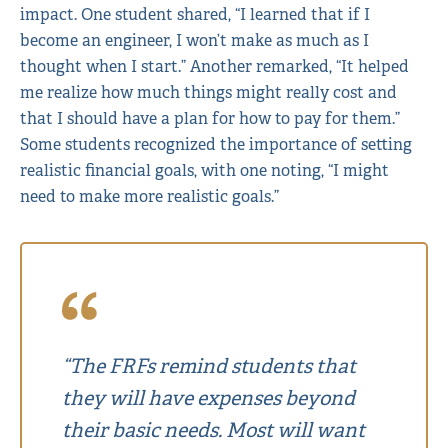
impact. One student shared, “I learned that if I
become an engineer, I won’t make as much as I
thought when I start.” Another remarked, “It helped
me realize how much things might really cost and
that I should have a plan for how to pay for them.”
Some students recognized the importance of setting
realistic financial goals, with one noting, “I might
need to make more realistic goals.”
“The FRFs remind students that
they will have expenses beyond
their basic needs. Most will want