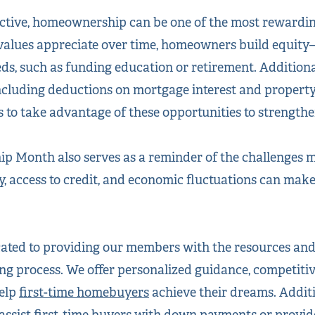
ective, homeownership can be one of the most rewardi
values appreciate over time, homeowners build equity
eds, such as funding education or retirement. Additio
 including deductions on mortgage interest and propert
o take advantage of these opportunities to strengthen 
 Month also serves as a reminder of the challenges m
ty, access to credit, and economic fluctuations can ma
cated to providing our members with the resources and
g process. We offer personalized guidance, competiti
help
first-time homebuyers
achieve their dreams. Additi
assist first-time buyers with down payments or provide