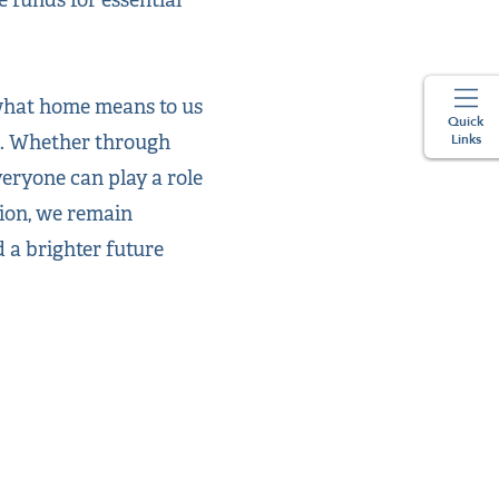
 what home means to us
Quick
s. Whether through
Links
veryone can play a role
nion, we remain
 a brighter future