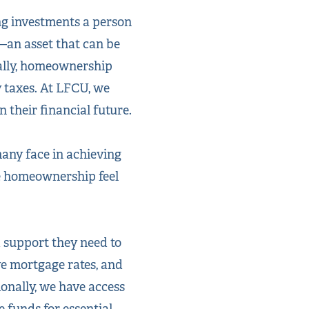
ng investments a person
—an asset that can be
nally, homeownership
y taxes. At LFCU, we
their financial future.
any face in achieving
ke homeownership feel
 support they need to
ve mortgage rates, and
onally, we have access
 funds for essential