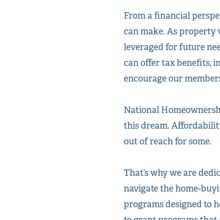
From a financial persp
can make. As property 
leveraged for future ne
can offer tax benefits,
encourage our members t
National Homeownership
this dream.
Affordabili
out of reach for some.
That’s why we are dedi
navigate the home-buyin
programs designed to 
to grant programs that 