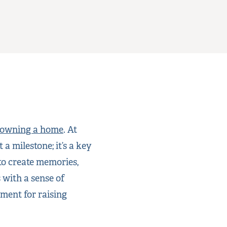
owning a home
. At
 milestone; it’s a key
to create memories,
 with a sense of
ment for raising