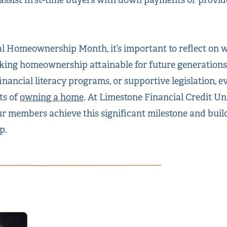
al Homeownership Month, it’s important to reflect on
ing homeownership attainable for future generation
inancial literacy programs, or supportive legislation, e
ts of
owning a home
. At Limestone Financial Credit U
r members achieve this significant milestone and build
p.