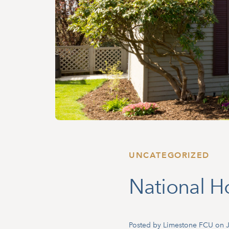
UNCATEGORIZED
National 
Posted by Limestone FCU on J