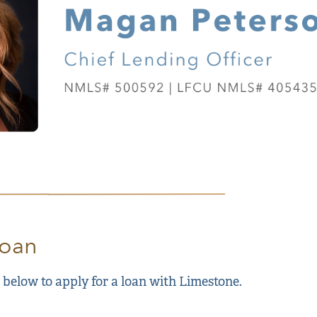
Loan
 below to apply for a loan with Limestone.