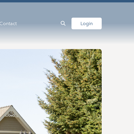
Contact
Login