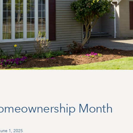
Homeownership Month
une 1, 2025