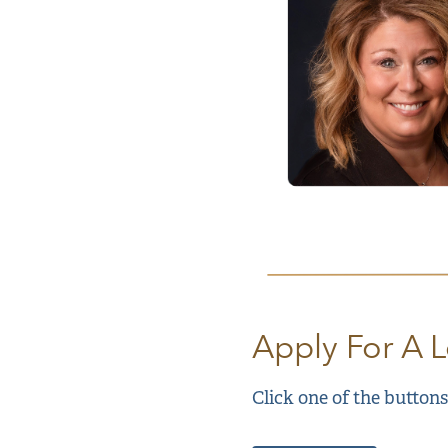
Apply For A 
Click one of the buttons