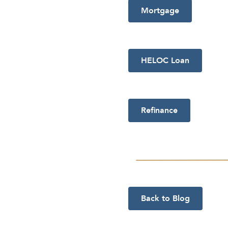
Mortgage
HELOC Loan
Refinance
Back to Blog