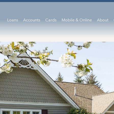
Loans
Accounts
Cards
Mobile & Online
About