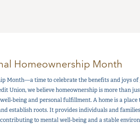
onal Homeownership Month
 Month—a time to celebrate the benefits and joys of
dit Union, we believe homeownership is more than just a
well-being and personal fulfillment. A home is a place 
and establish roots. It provides individuals and families
 contributing to mental well-being and a stable environ