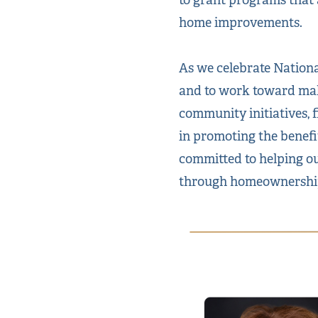
home improvements.
As we celebrate Nation
and to work toward mak
community initiatives, f
in promoting the benefi
committed to helping ou
through homeownershi