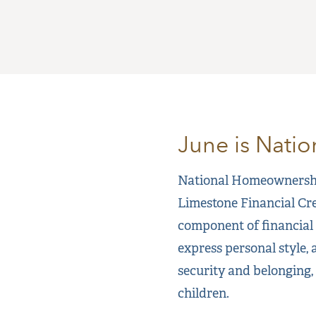
June is Nati
National Homeownership
Limestone Financial Cre
component of financial 
express personal style, 
security and belonging,
children.