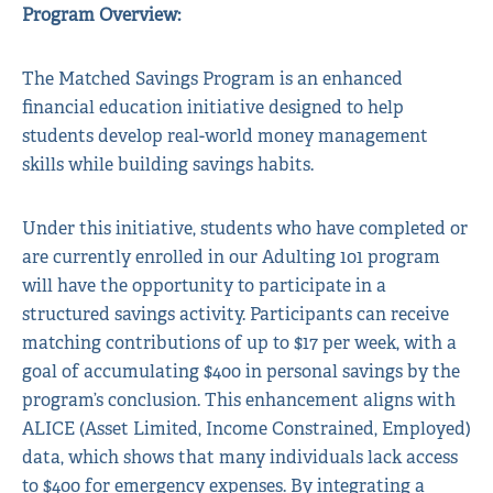
Program Overview:
The Matched Savings Program is an enhanced
financial education initiative designed to help
students develop real-world money management
skills while building savings habits.
Under this initiative, students who have completed or
are currently enrolled in our Adulting 101 program
will have the opportunity to participate in a
structured savings activity. Participants can receive
matching contributions of up to $17 per week, with a
goal of accumulating $400 in personal savings by the
program’s conclusion. This enhancement aligns with
ALICE (Asset Limited, Income Constrained, Employed)
data, which shows that many individuals lack access
to $400 for emergency expenses. By integrating a