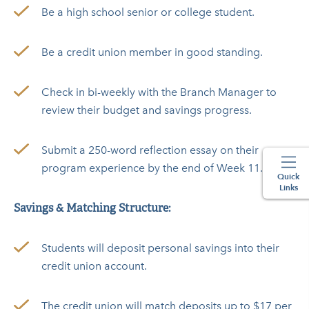
Be a high school senior or college student.
Be a credit union member in good standing.
Check in bi-weekly with the Branch Manager to
review their budget and savings progress.
Submit a 250-word reflection essay on their
program experience by the end of Week 11.
Quick
Links
Savings & Matching Structure:
Students will deposit personal savings into their
credit union account.
The credit union will match deposits up to $17 per