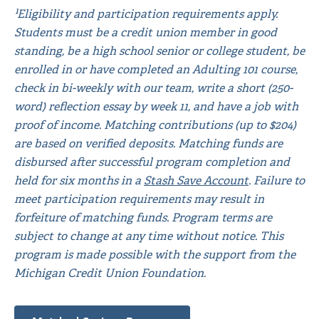
¹Eligibility and participation requirements apply.
Students must be a credit union member in good
standing, be a high school senior or college student, be
enrolled in or have completed an Adulting 101 course,
check in bi-weekly with our team, write a short (250-
word) reflection essay by week 11, and have a job with
proof of income. Matching contributions (up to $204)
are based on verified deposits. Matching funds are
disbursed after successful program completion and
held for six months in a
Stash Save Account
. Failure to
meet participation requirements may result in
forfeiture of matching funds. Program terms are
subject to change at any time without notice. This
program is made possible with the support from the
Michigan Credit Union Foundation.