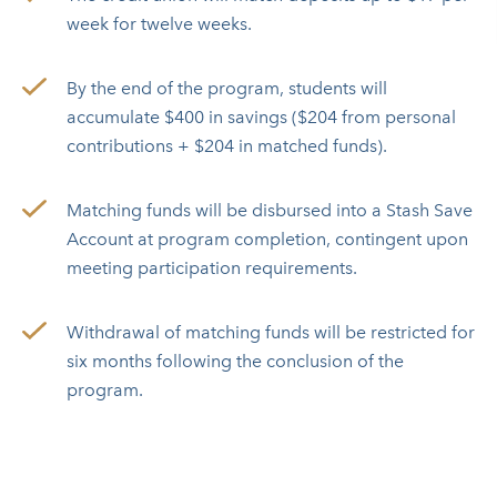
week for twelve weeks.
By the end of the program, students will
accumulate $400 in savings ($204 from personal
contributions + $204 in matched funds).
Matching funds will be disbursed into a Stash Save
Account at program completion, contingent upon
meeting participation requirements.
Withdrawal of matching funds will be restricted for
six months following the conclusion of the
program.