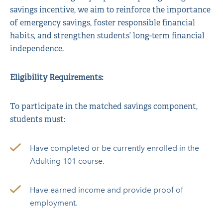
savings incentive, we aim to reinforce the importance
of emergency savings, foster responsible financial
habits, and strengthen students’ long-term financial
independence.
Eligibility Requirements:
To participate in the matched savings component,
students must:
Have completed or be currently enrolled in the
Adulting 101 course.
Have earned income and provide proof of
employment.