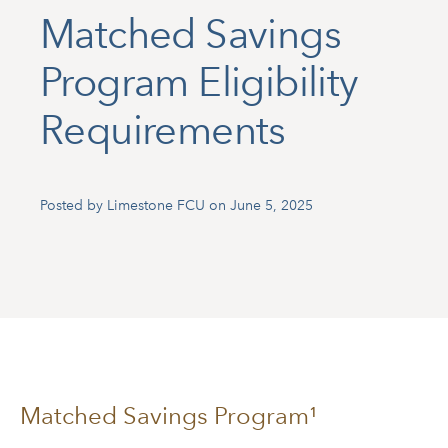
Matched Savings
Program Eligibility
Requirements
Posted by Limestone FCU on June 5, 2025
Matched Savings Program¹