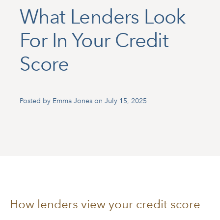
What Lenders Look
For In Your Credit
Score
Posted by Emma Jones on July 15, 2025
How lenders view your credit score