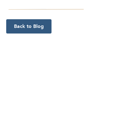
Back to Blog