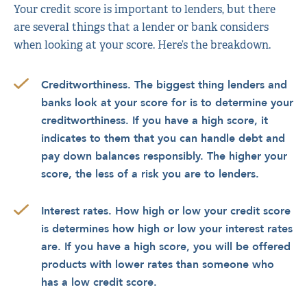
Your credit score is important to lenders, but there
are several things that a lender or bank considers
when looking at your score. Here’s the breakdown.
Creditworthiness. The biggest thing lenders and
banks look at your score for is to determine your
creditworthiness. If you have a high score, it
indicates to them that you can handle debt and
pay down balances responsibly. The higher your
score, the less of a risk you are to lenders.
Interest rates. How high or low your credit score
is determines how high or low your interest rates
are. If you have a high score, you will be offered
products with lower rates than someone who
has a low credit score.