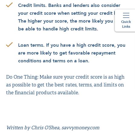
Credit limits. Banks and lenders also consider
your credit score when setting your credit limits.
The higher your score, the more likely you are to
Quick
Links
be able to handle high credit limits.
Loan terms. If you have a high credit score, you
are more likely to get favorable repayment
conditions and terms on a loan.
Do One Thing: Make sure your credit score is as high
as possible to get the best rates, terms, and limits on
the financial products available.
Written by Chris O’Shea, savvymoney.com