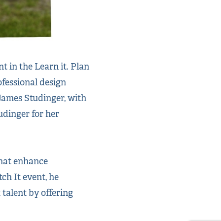
 in the Learn it. Plan
ofessional design
James Studinger, with
udinger for her
that enhance
ch It event, he
talent by offering