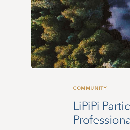
COMMUNITY
LiPiPi Part
Professiona