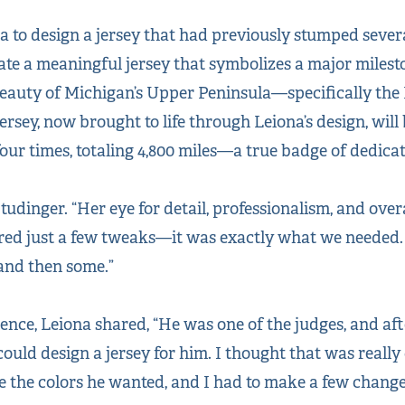
to design a jersey that had previously stumped severa
eate a meaningful jersey that symbolizes a major milest
 beauty of Michigan’s Upper Peninsula—specifically the
rsey, now brought to life through Leiona’s design, will
our times, totaling 4,800 miles—a true badge of dedic
 Studinger. “Her eye for detail, professionalism, and ove
red just a few tweaks—it was exactly what we needed.
 and then some.”
ence, Leiona shared, “He was one of the judges, and af
could design a jersey for him. I thought that was reall
e the colors he wanted, and I had to make a few change