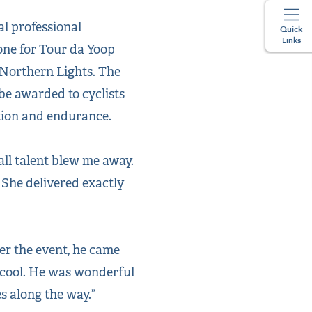
l professional
Quick
Links
one for Tour da Yoop
 Northern Lights. The
 be awarded to cyclists
ation and endurance.
rall talent blew me away.
 She delivered exactly
ter the event, he came
y cool. He was wonderful
s along the way.”