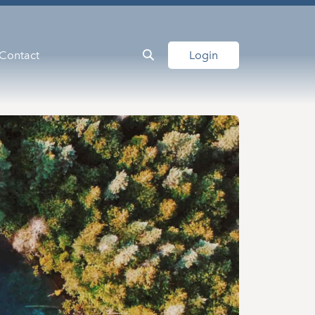
Contact
Login