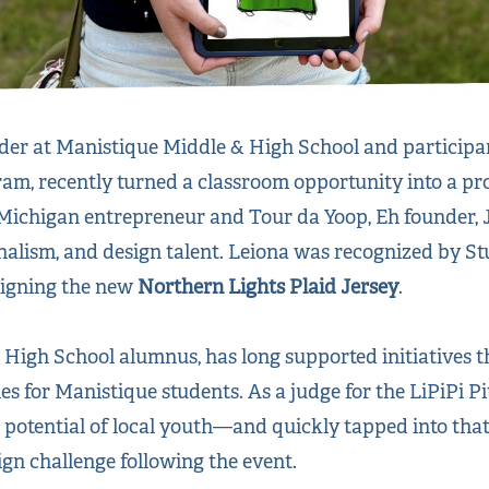
der at Manistique Middle & High School and participant
rogram, recently turned a classroom opportunity into a pr
 Michigan entrepreneur and Tour da Yoop, Eh founder, 
onalism, and design talent. Leiona was recognized by St
signing the new
Northern Lights Plaid Jersey
.
 High School alumnus, has long supported initiatives 
s for Manistique students. As a judge for the LiPiPi Pit
 potential of local youth—and quickly tapped into that 
ign challenge following the event.