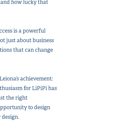
, and how lucky that
ccess is a powerful
ot just about business
tions that can change
 Leiona’s achievement:
nthusiasm for LiPiPi has
st the right
opportunity to design
 design.