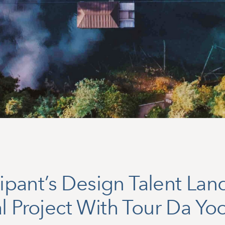
icipant’s Design Talent Lan
l Project With Tour Da Yo