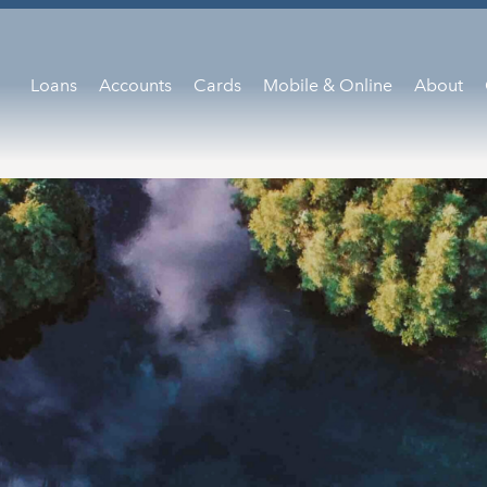
Loans
Accounts
Cards
Mobile & Online
About