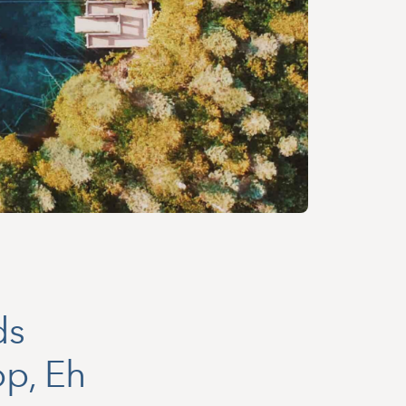
ds
op, Eh