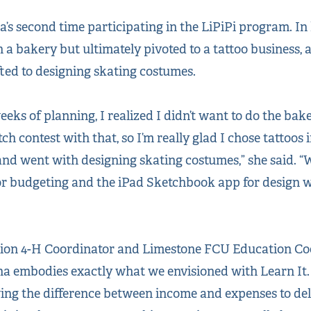
s second time participating in the LiPiPi program. In h
ch a bakery but ultimately pivoted to a tattoo business, 
ifted to designing skating costumes.
weeks of planning, I realized I didn’t want to do the ba
ch contest with that, so I’m really glad I chose tattoos i
 and went with designing skating costumes,” she said. “
r budgeting and the iPad Sketchbook app for design wo
sion 4-H Coordinator and Limestone FCU Education Coo
ona embodies exactly what we envisioned with Learn It. 
ng the difference between income and expenses to deli