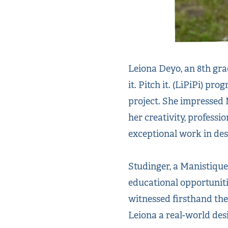
Leiona Deyo, an 8th gra
it. Pitch it. (LiPiPi) p
project. She impressed
her creativity, professi
exceptional work in de
Studinger, a Manistique
educational opportunitie
witnessed firsthand the
Leiona a real-world des