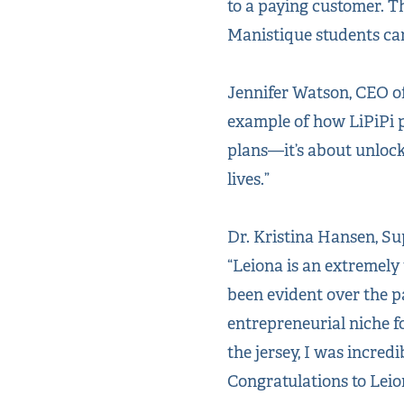
to a paying customer. T
Manistique students can 
Jennifer Watson, CEO of
example of how LiPiPi p
plans—it’s about unlock
lives.”
Dr. Kristina Hansen, Su
“Leiona is an extremely 
been evident over the pa
entrepreneurial niche f
the jersey, I was incred
Congratulations to Leio