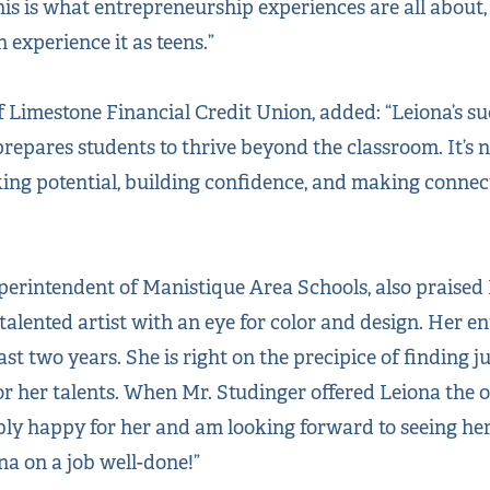
his is what entrepreneurship experiences are all about
experience it as teens.”
 Limestone Financial Credit Union, added: “Leiona’s su
repares students to thrive beyond the classroom. It’s n
ing potential, building confidence, and making connec
perintendent of Manistique Area Schools, also praised
talented artist with an eye for color and design. Her e
st two years. She is right on the precipice of finding ju
or her talents. When Mr. Studinger offered Leiona the 
ibly happy for her and am looking forward to seeing her
na on a job well-done!”