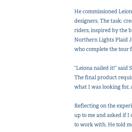
He commissioned Leiona 
designers. The task: cr
riders, inspired by the
Northern Lights Plaid Je
who complete the tour f
“Leiona nailed it!” said
The final product requi
what I was looking for,
Reflecting on the experi
up to me and asked if I 
to work with. He told m