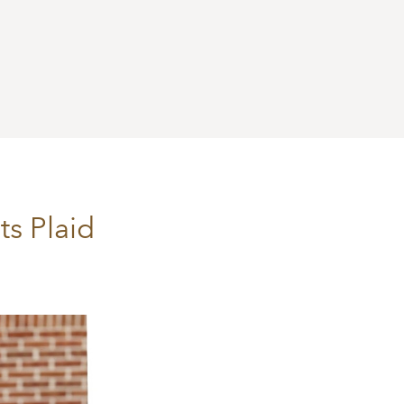
s Plaid