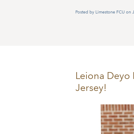
Posted by Limestone FCU on J
Leiona Deyo 
Jersey!