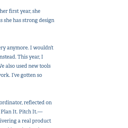
er first year, she
as she has strong design
kery anymore. I wouldn’t
nstead. This year, I
We also used new tools
rk. I’ve gotten so
rdinator, reflected on
Plan It. Pitch It.—
vering a real product