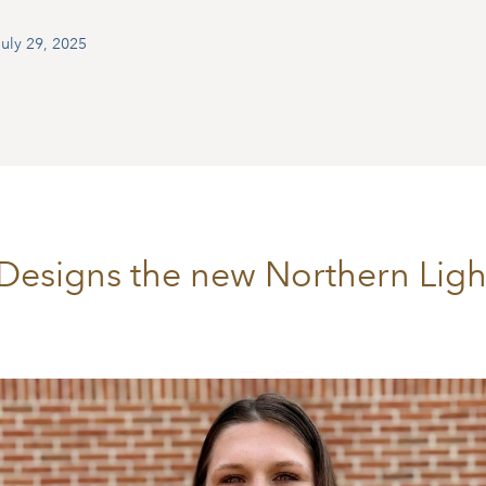
uly 29, 2025
Designs the new Northern Light