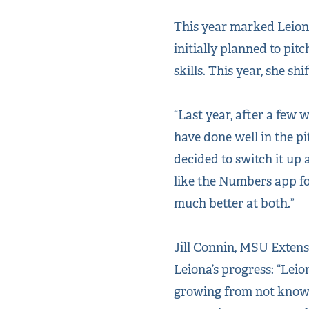
This year marked Leiona’
initially planned to pit
skills. This year, she sh
“Last year, after a few 
have done well in the pit
decided to switch it up
like the Numbers app fo
much better at both.”
Jill Connin, MSU Exten
Leiona’s progress: “Lei
growing from not knowi