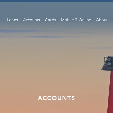
Loans
Accounts
Cards
Mobile & Online
About
ACCOUNTS