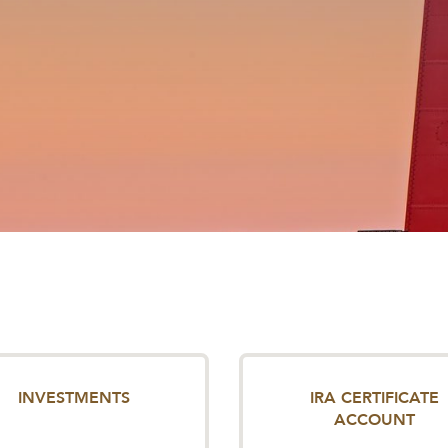
INVESTMENTS
IRA CERTIFICATE
ACCOUNT