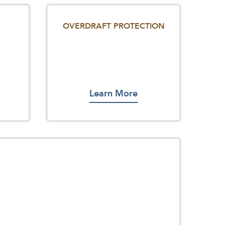
OVERDRAFT PROTECTION
Learn More