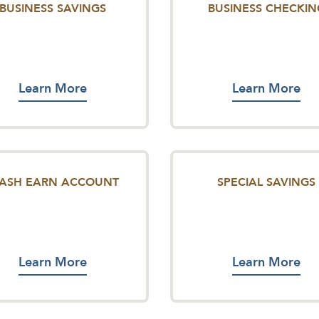
BUSINESS SAVINGS
BUSINESS CHECKIN
Learn More
Learn More
TASH EARN ACCOUNT
SPECIAL SAVINGS
Learn More
Learn More