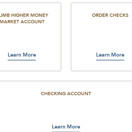
LIMB HIGHER MONEY
ORDER CHECKS
MARKET ACCOUNT
Learn More
Learn More
CHECKING ACCOUNT
Learn More