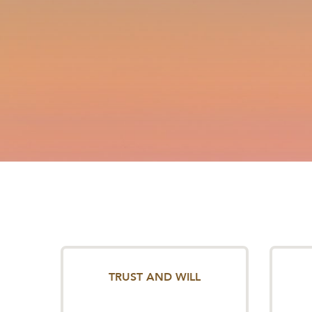
TRUST AND WILL