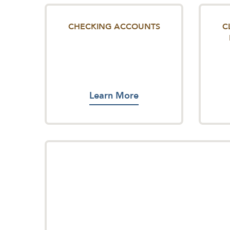
CHECKING ACCOUNTS
C
Learn More