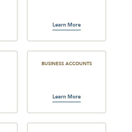
Learn More
BUSINESS ACCOUNTS
Learn More