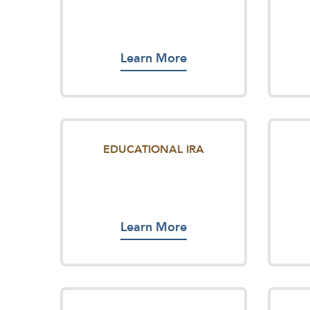
Learn More
EDUCATIONAL IRA
Learn More