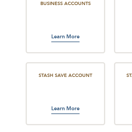
BUSINESS ACCOUNTS
Learn More
STASH SAVE ACCOUNT
S
Learn More