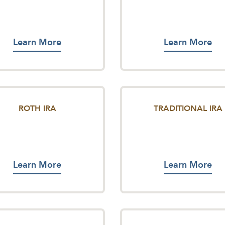
Learn More
Learn More
ROTH IRA
TRADITIONAL IRA
Learn More
Learn More