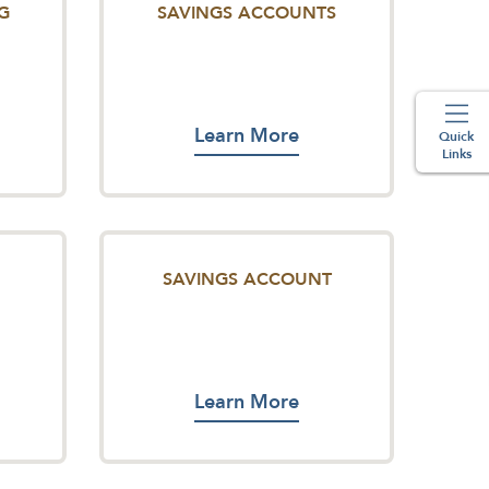
G
SAVINGS ACCOUNTS
Learn More
Quick
Links
SAVINGS ACCOUNT
Learn More