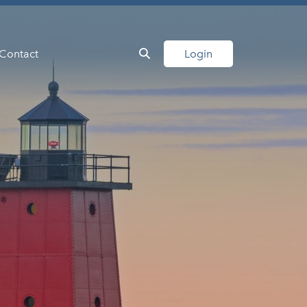
Contact
Login