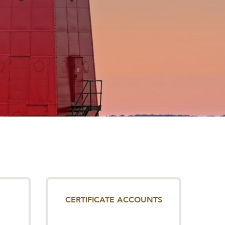
CERTIFICATE ACCOUNTS