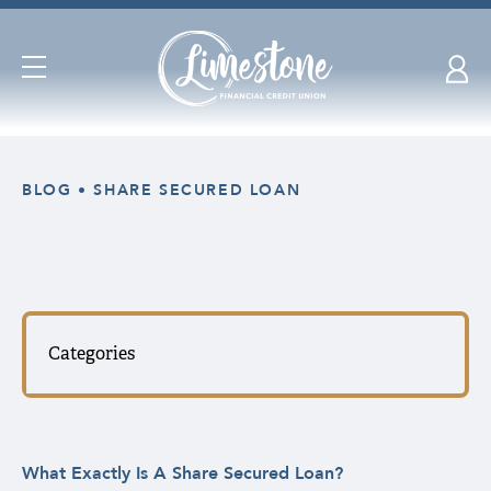
Open
Navigation
Skip
nav
BLOG
SHARE SECURED LOAN
to
main
content.
Categories
What Exactly Is A Share Secured Loan?