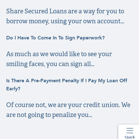
Share Secured Loans are a way for you to
borrow money, using your own account…
Do I Have To Come In To Sign Paperwork?
As much as we would like to see your
smiling faces, you can sign all…
Is There A Pre-Payment Penalty If I Pay My Loan Off
Early?
Of course not, we are your credit union. We
are not going to penalize you…
Quick