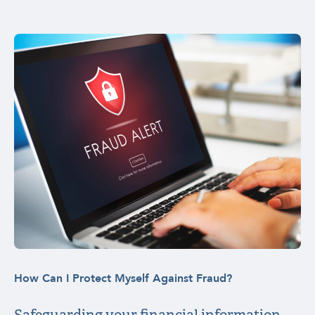
How Can I Protect Myself Against Fraud?