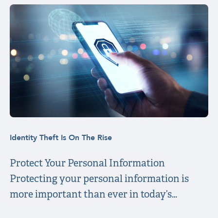
Identity Theft Is On The Rise
Protect Your Personal Information
Protecting your personal information is
more important than ever in today’s…