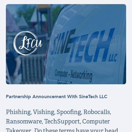
Partnership Announcement With SineTech LLC
Phishing, Vishing, Spoofing, Robocalls,
Ransomware, TechSupport, Computer
Takeover…Do these terms have your head