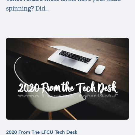
spinning? Did…
2020 From The LFCU Tech Desk