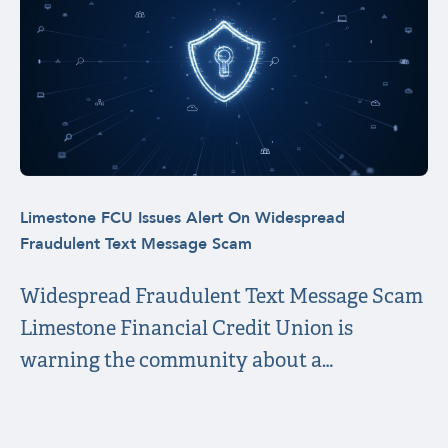
Limestone FCU Issues Alert On Widespread
Fraudulent Text Message Scam
Widespread Fraudulent Text Message Scam
Limestone Financial Credit Union is
warning the community about a…