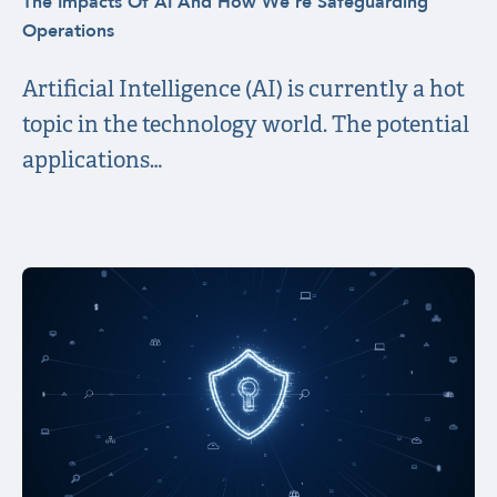
The Impacts Of AI And How We’re Safeguarding
Operations
Artificial Intelligence (AI) is currently a hot
topic in the technology world. The potential
applications…