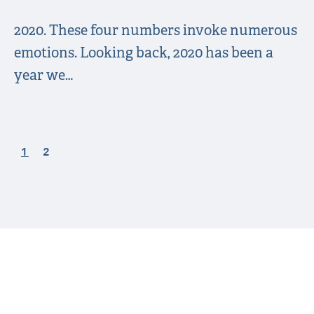
2020. These four numbers invoke numerous
emotions. Looking back, 2020 has been a
year we…
1
2