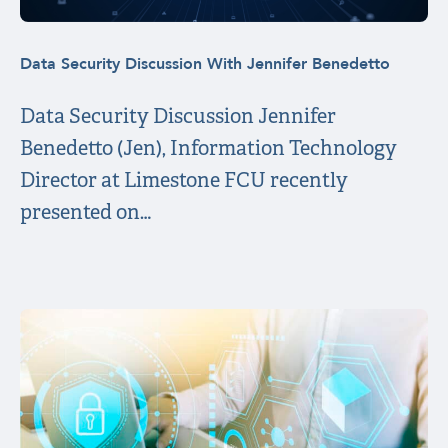
Data Security Discussion With Jennifer Benedetto
Data Security Discussion Jennifer
Benedetto (Jen), Information Technology
Director at Limestone FCU recently
presented on…