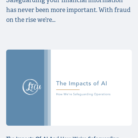
Safeguarding your financial information
has never been more important. With fraud
on the rise we’re…