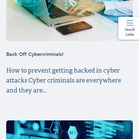
Quick
Links
Back Off Cybercriminals!
How to prevent getting hacked in cyber
attacks Cyber criminals are everywhere
and they are…