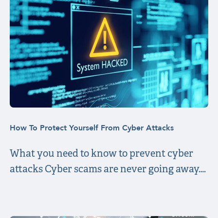
How To Protect Yourself From Cyber Attacks
What you need to know to prevent cyber
attacks Cyber scams are never going away….