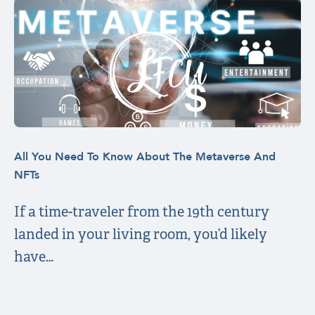
All You Need To Know About The Metaverse And
NFTs
If a time-traveler from the 19th century
landed in your living room, you’d likely
have…