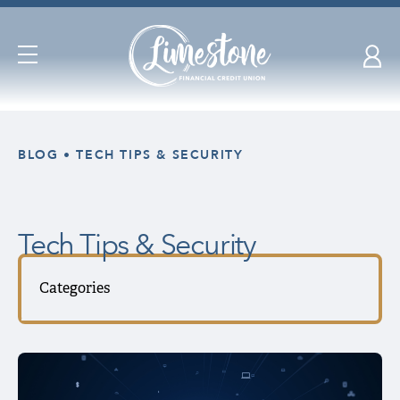
Open
Navigation
Skip
nav
BLOG
TECH TIPS & SECURITY
to
main
content.
Tech Tips & Security
Categories