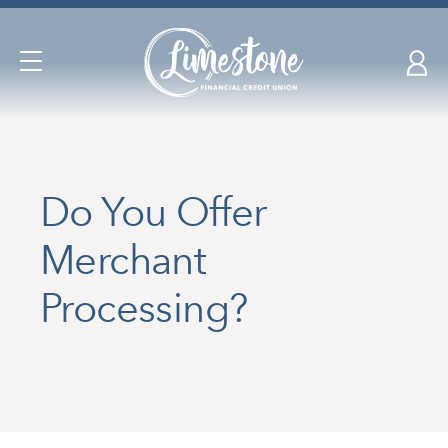
Skip
nav
to
Open
main
Navigation
content.
Do You Offer
Merchant
Processing?