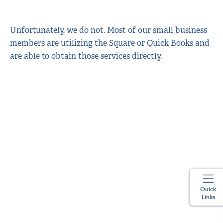
Unfortunately, we do not. Most of our small business
members are utilizing the Square or Quick Books and
are able to obtain those services directly.
Quick
Links