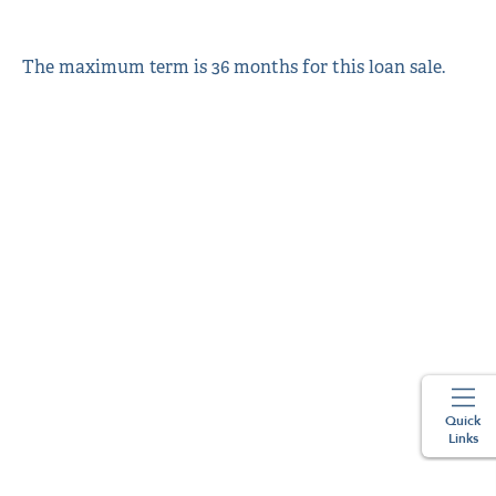
The maximum term is 36 months for this loan sale.
Quick
Links