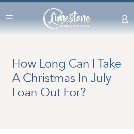
Skip
nav
to
Open
main
Navigation
content.
How Long Can I Take
A Christmas In July
Loan Out For?