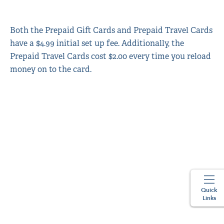
Both the Prepaid Gift Cards and Prepaid Travel Cards
have a $4.99 initial set up fee. Additionally, the
Prepaid Travel Cards cost $2.00 every time you reload
money on to the card.
Quick
Links