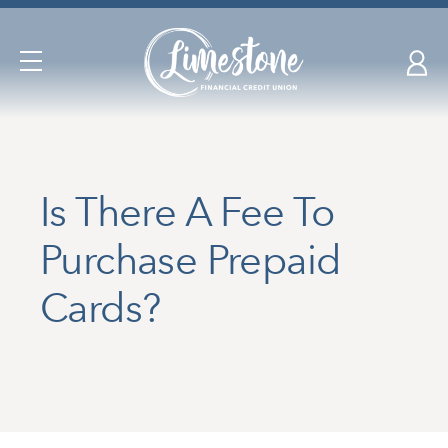
Skip
nav
to
Open
main
Navigation
content.
Is There A Fee To
Purchase Prepaid
Cards?