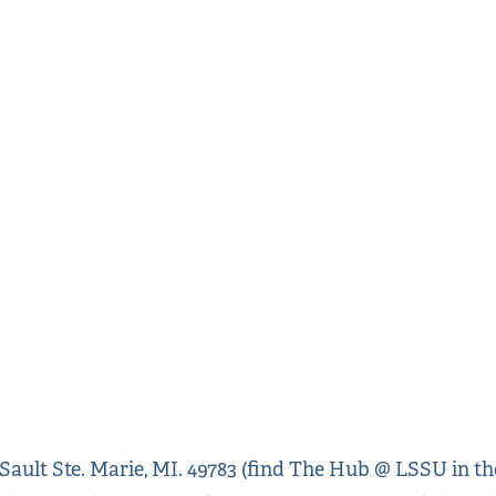
ult Ste. Marie, MI. 49783 (find The Hub @ LSSU in the 