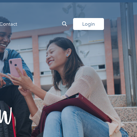
Contact
Login
ow