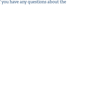
If you have any questions about the