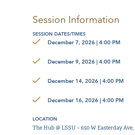
Session Information
SESSION DATES/TIMES
December 7, 2026 | 4:00 PM
December 9, 2026 | 4:00 PM
December 14, 2026 | 4:00 PM
December 16, 2026 | 4:00 PM
LOCATION
The Hub @ LSSU – 650 W Easterday Ave, Sa