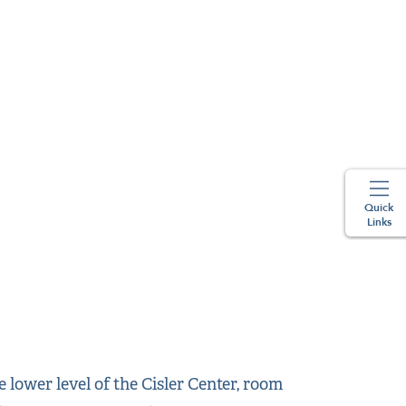
Quick
Links
lower level of the Cisler Center, room