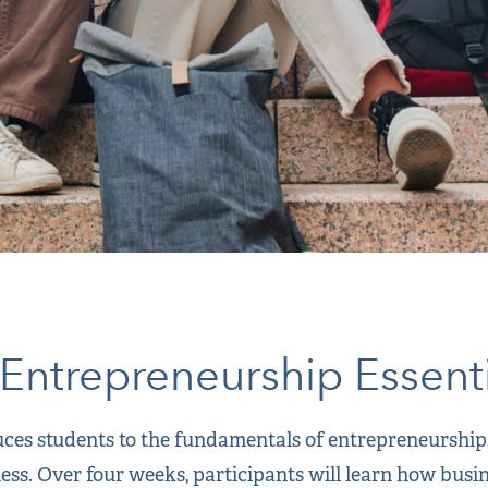
Entrepreneurship Essenti
es students to the fundamentals of entrepreneurship, 
ness. Over four weeks, participants will learn how busi