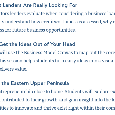
t Lenders Are Really Looking For
tors lenders evaluate when considering a business loan:
nts understand how creditworthiness is assessed, why e
ss for future business opportunities.
 Get the Ideas Out of Your Head
will use the Business Model Canvas to map out the cor
is session helps students turn early ideas into a visu
livers value.
n the Eastern Upper Peninsula
entrepreneurship close to home. Students will explore e
ontributed to their growth, and gain insight into the l
ies to innovate and thrive exist right within their co