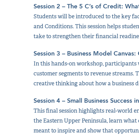
Session 2 – The 5 C’s of Credit: Wha
Students will be introduced to the key fac
and Conditions. This session helps stude
take to strengthen their financial readine
Session 3 – Business Model Canvas:
In this hands-on workshop, participants 
customer segments to revenue streams. Th
creative thinking about how a business de
Session 4 – Small Business Success i
This final session highlights real-world 
the Eastern Upper Peninsula, learn what c
meant to inspire and show that opportunit