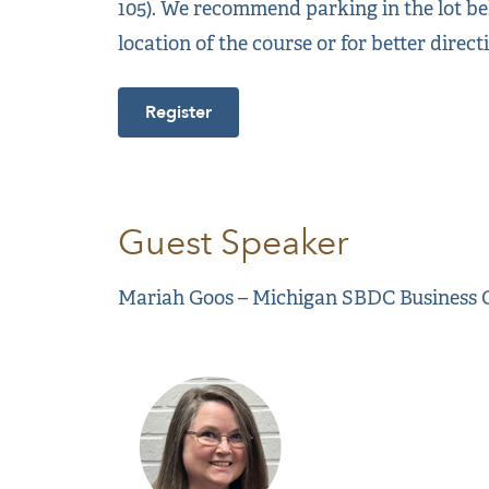
105). We recommend parking in the lot beh
location of the course or for better direct
Register
Guest Speaker
Mariah Goos – Michigan SBDC Business 