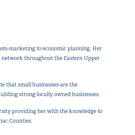
urism-marketing to economic planning. Her
nal network throughout the Eastern Upper
e that small businesses are the
ilding strong locally owned businesses.
sity providing her with the knowledge to
nac Counties.