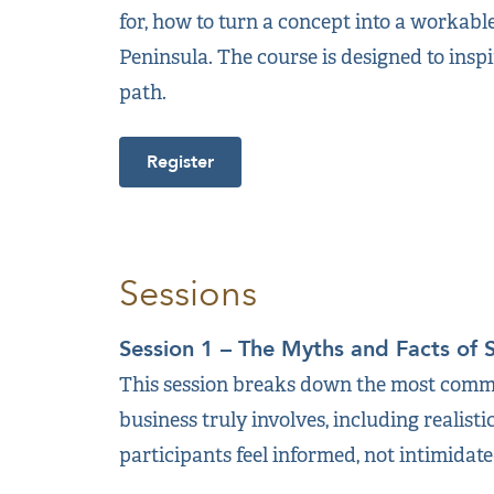
for, how to turn a concept into a workabl
Peninsula. The course is designed to inspi
path.
Register
Sessions
Session 1 – The Myths and Facts of 
This session breaks down the most commo
business truly involves, including realisti
participants feel informed, not intimidat