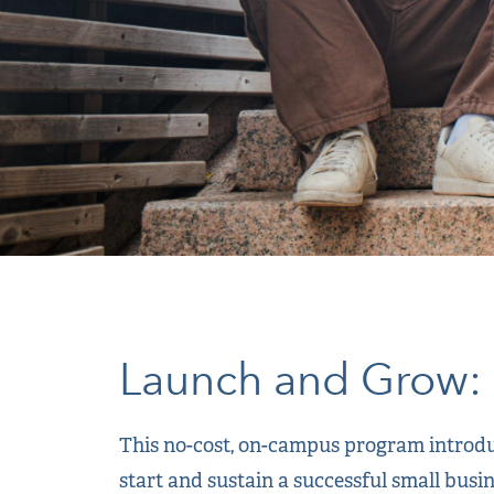
Launch and Grow: 
This no-cost, on-campus program introduc
start and sustain a successful small busi