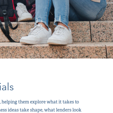
als
helping them explore what it takes to
ness ideas take shape, what lenders look