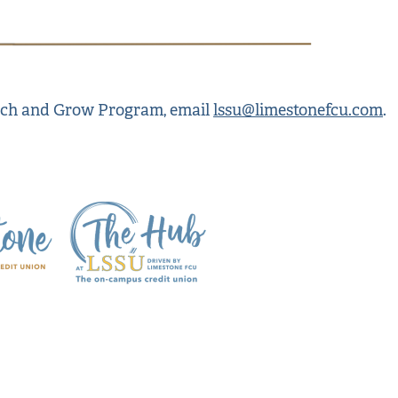
unch and Grow Program, email
lssu@limestonefcu.com
.