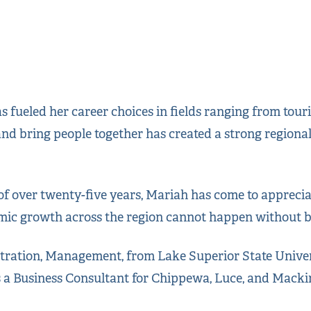
as fueled her career choices in fields ranging from to
 and bring people together has created a strong regio
f over twenty-five years, Mariah has come to appreciat
ic growth across the region cannot happen without bu
stration, Management, from Lake Superior State Univer
s a Business Consultant for Chippewa, Luce, and Macki