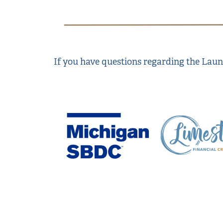
If you have questions regarding the La