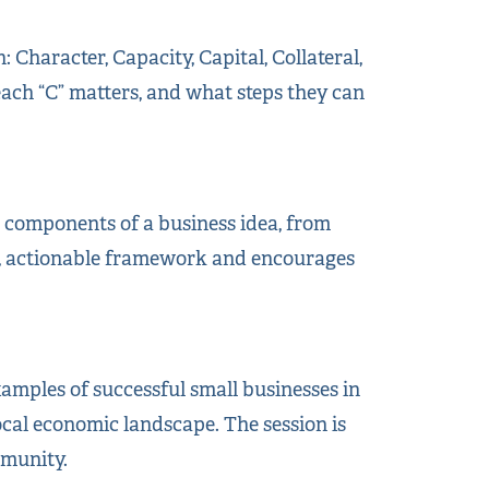
 Character, Capacity, Capital, Collateral,
ach “C” matters, and what steps they can
e components of a business idea, from
al, actionable framework and encourages
xamples of successful small businesses in
ocal economic landscape. The session is
mmunity.