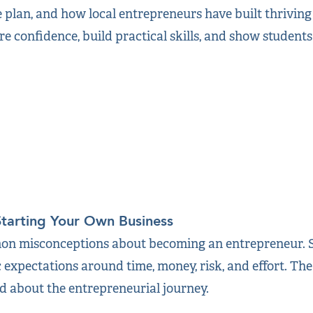
e plan, and how local entrepreneurs have built thrivin
re confidence, build practical skills, and show student
Starting Your Own Business
n misconceptions about becoming an entrepreneur. St
c expectations around time, money, risk, and effort. The
ed about the entrepreneurial journey.