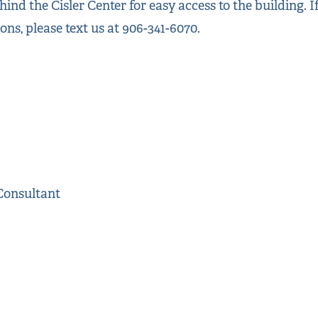
ind the Cisler Center for easy access to the building. 
ions, please text us at 906-341-6070.
Consultant