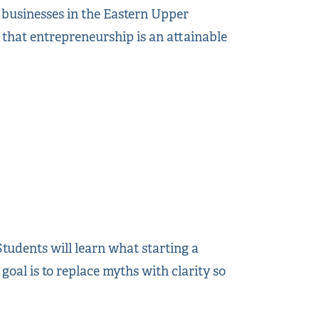
g businesses in the Eastern Upper
s that entrepreneurship is an attainable
udents will learn what starting a
 goal is to replace myths with clarity so