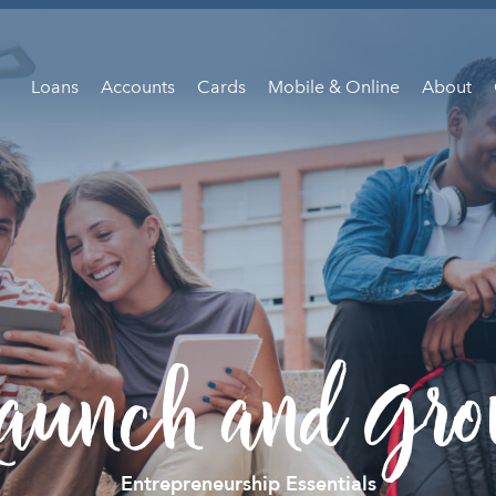
Loans
Accounts
Cards
Mobile & Online
About
aunch and Gr
Entrepreneurship Essentials