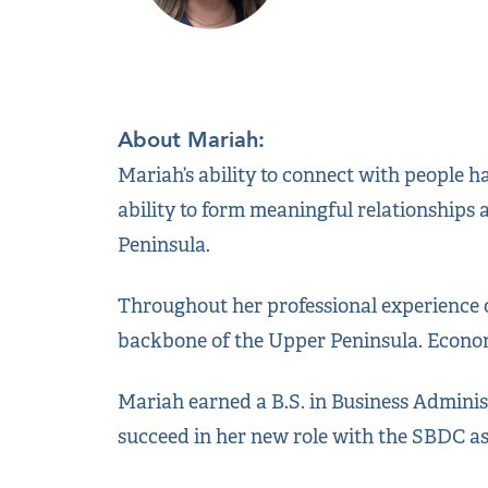
About Mariah:
Mariah’s ability to connect with people h
ability to form meaningful relationships
Peninsula.
Throughout her professional experience o
backbone of the Upper Peninsula. Econom
Mariah earned a B.S. in Business Admini
succeed in her new role with the SBDC a