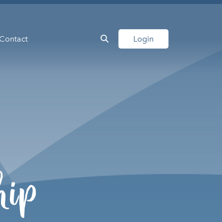
Contact
Login
hip