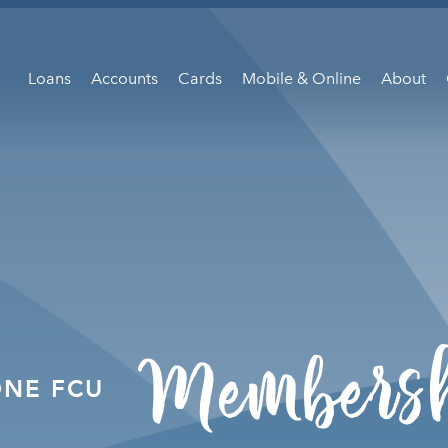
Loans
Accounts
Cards
Mobile & Online
About
Members
ONE FCU