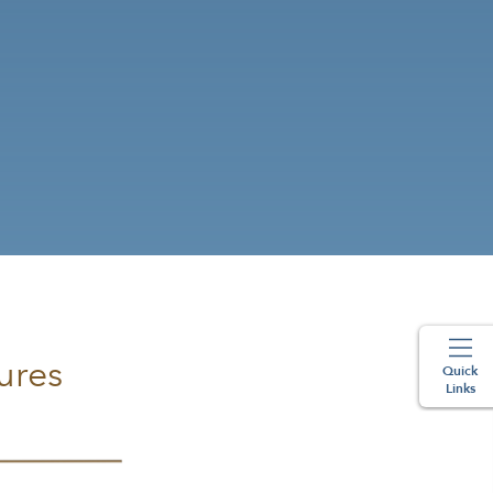
ures
Quick
Links