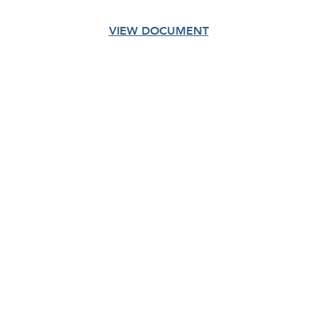
VIEW DOCUMENT