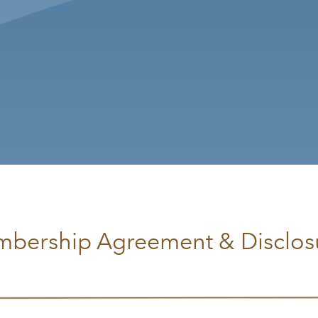
bership Agreement & Disclos