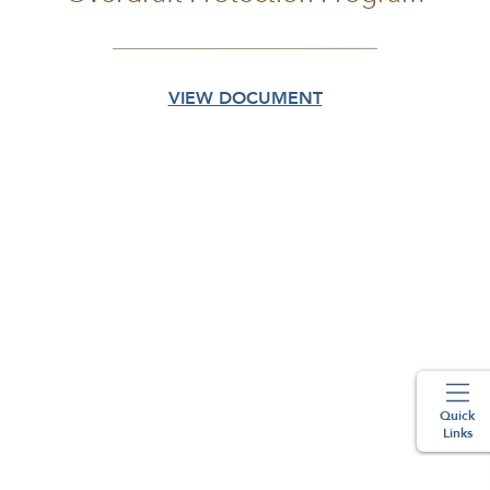
VIEW DOCUMENT
Quick
Links