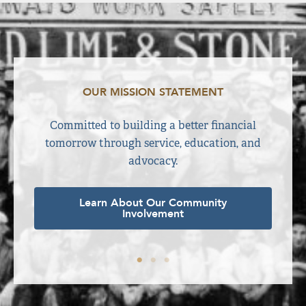
OUR MISSION STATEMENT
ime. We
Committed to building a better financial
E
 right
tomorrow through service, education, and
advocacy.
Learn About Our Community
Involvement