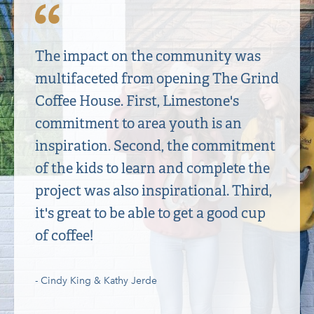
The impact on the community was
multifaceted from opening The Grind
Coffee House. First, Limestone's
commitment to area youth is an
inspiration. Second, the commitment
of the kids to learn and complete the
project was also inspirational. Third,
it's great to be able to get a good cup
of coffee!
- Cindy King & Kathy Jerde