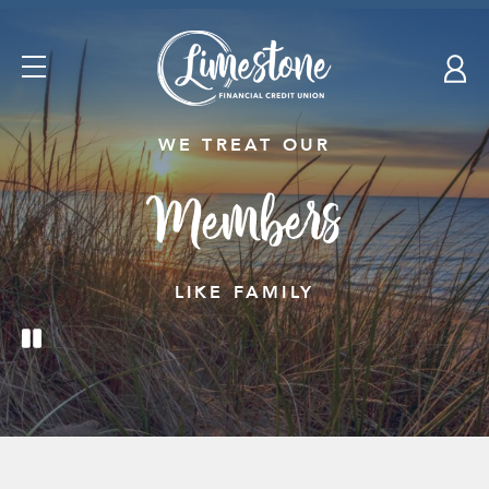
Skip
nav
to
Open
main
Navigation
content.
WE TREAT OUR
Members
LIKE FAMILY