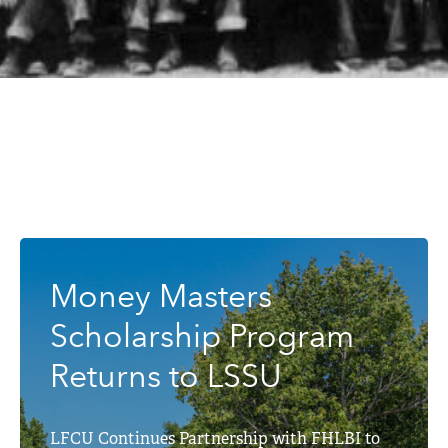
Money Masters
Scholarship Program
Returns to LSSU
LFCU Continues Partnership with FHLBI to