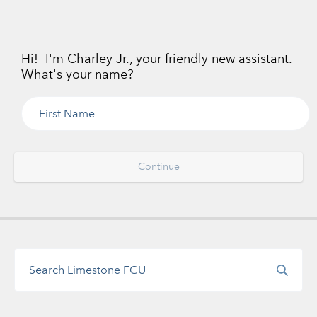
Hi! I'm Charley Jr., your friendly new assistant.
What's your name?
Continue