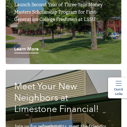
Launch Second Year of Three-Year Money
Masters Scholarship Program for First-
Generation College Freshmen at LSSU.
Learn More
Meet Your New
Quick
Links
Neighbors at
Limestone Financial!
Join us for refreshments, meet the friendly