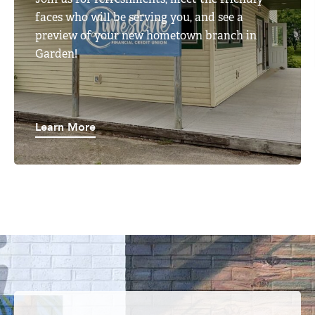
faces who will be serving you, and see a
preview of your new hometown branch in
Garden!
Learn More