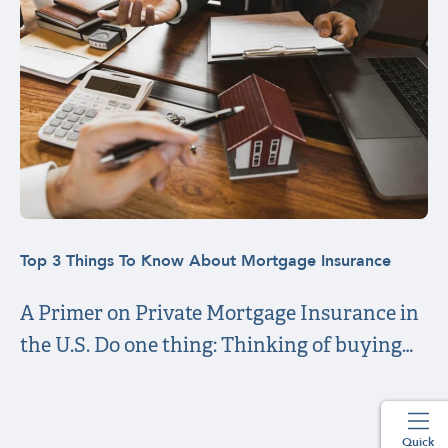
Top 3 Things To Know About Mortgage Insurance
A Primer on Private Mortgage Insurance in
the U.S. Do one thing: Thinking of buying…
Quick