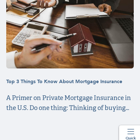
Top 3 Things To Know About Mortgage Insurance
A Primer on Private Mortgage Insurance in
the U.S. Do one thing: Thinking of buying…
Quick