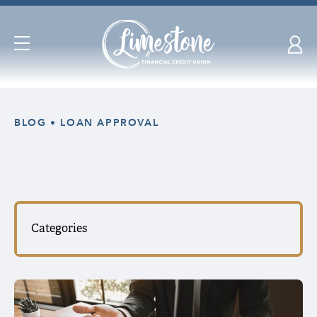
Open
Navigation
Skip
nav
BLOG
LOAN APPROVAL
to
main
content.
Categories