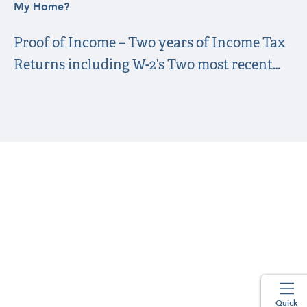
My Home?
Proof of Income – Two years of Income Tax
Returns including W-2’s Two most recent…
Quick