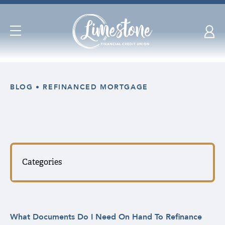
Open
Navigation
Skip
nav
BLOG
REFINANCED MORTGAGE
to
main
content.
Categories
What Documents Do I Need On Hand To Refinance