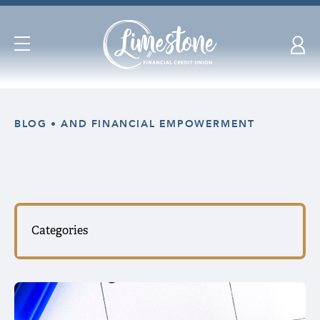
Open
Navigation
Skip
nav
BLOG
AND FINANCIAL EMPOWERMENT
to
main
content.
Categories