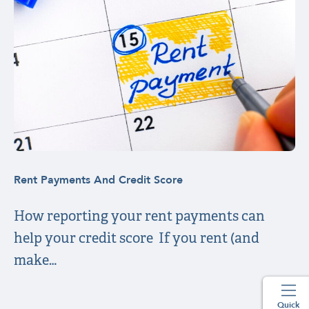
Rent Payments And Credit Score
How reporting your rent payments can
help your credit score If you rent (and
make…
Quick