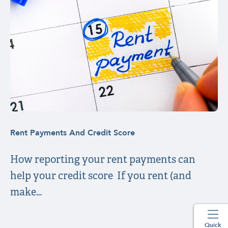
Rent Payments And Credit Score
How reporting your rent payments can
help your credit score If you rent (and
make…
Quick